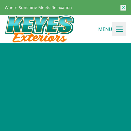
Where Sunshine Meets Relaxation
MENU