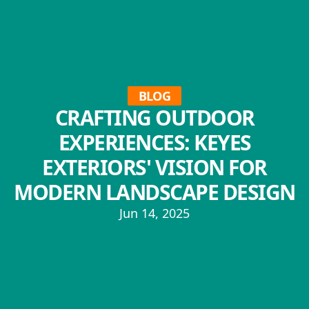
BLOG
CRAFTING OUTDOOR
EXPERIENCES: KEYES
EXTERIORS' VISION FOR
MODERN LANDSCAPE DESIGN
Jun 14, 2025