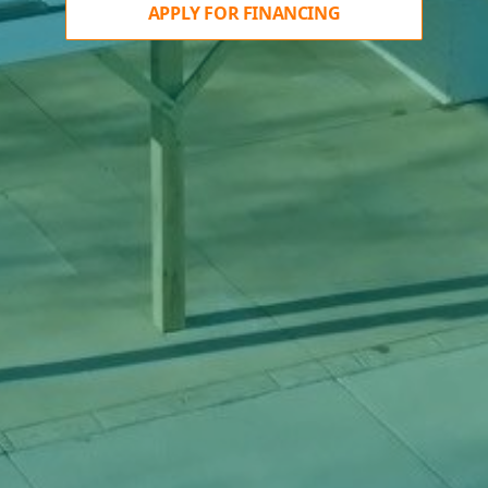
APPLY FOR FINANCING