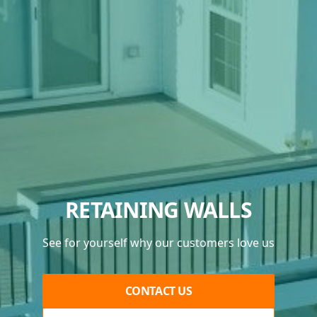
RETAINING WALLS
See for yourself why our customers love us
CONTACT US