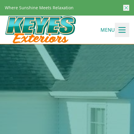
Where Sunshine Meets Relaxation
MENU