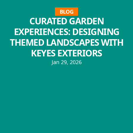
BLOG
CURATED GARDEN
EXPERIENCES: DESIGNING
THEMED LANDSCAPES WITH
KEYES EXTERIORS
Jan 29, 2026