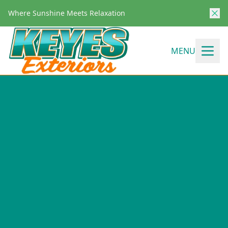
Where Sunshine Meets Relaxation
MENU