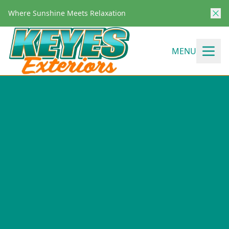
Where Sunshine Meets Relaxation
MENU