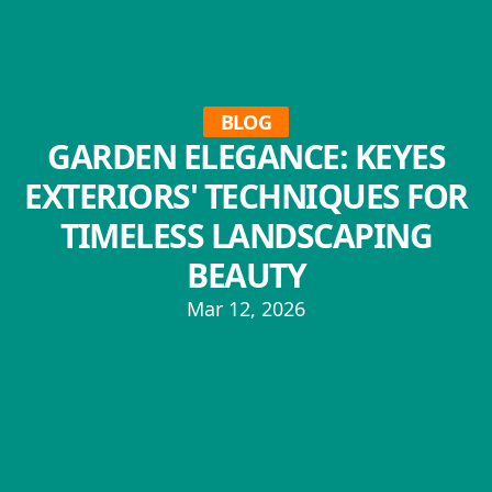
BLOG
GARDEN ELEGANCE: KEYES
EXTERIORS' TECHNIQUES FOR
TIMELESS LANDSCAPING
BEAUTY
Mar 12, 2026