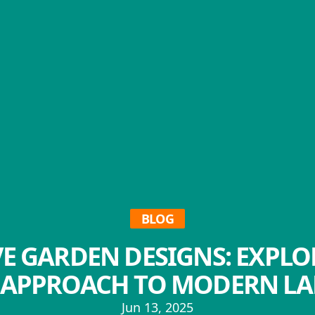
BLOG
E GARDEN DESIGNS: EXPLO
' APPROACH TO MODERN L
Jun 13, 2025