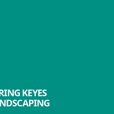
RING KEYES
ANDSCAPING