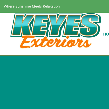
Where Sunshine Meets Relaxation
H