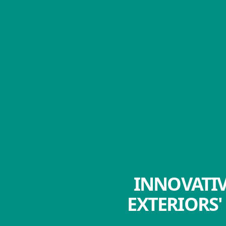
INNOVATIV
EXTERIORS