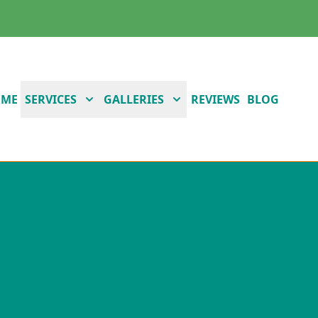
OME
SERVICES
GALLERIES
REVIEWS
BLOG