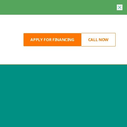
APPLY FOR FINANCING
CALL NOW