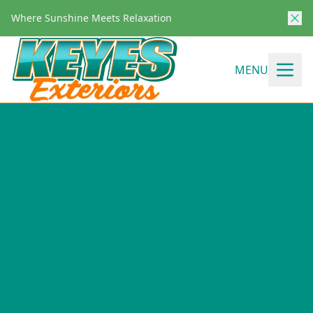
Where Sunshine Meets Relaxation
MENU