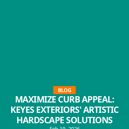
BLOG
MAXIMIZE CURB APPEAL:
KEYES EXTERIORS' ARTISTIC
HARDSCAPE SOLUTIONS
Feb 19, 2026