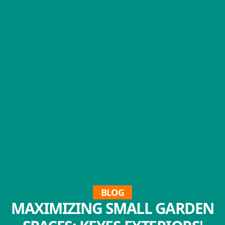
BLOG
MAXIMIZING SMALL GARDEN