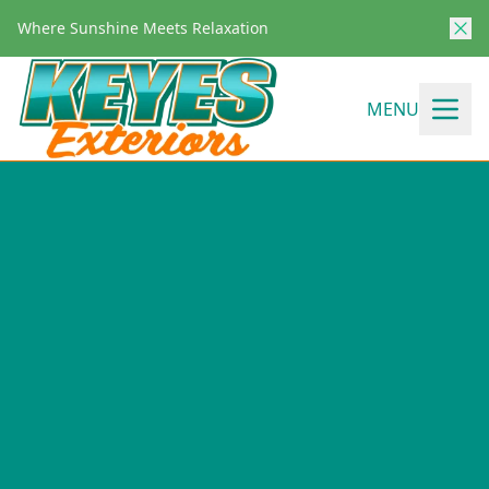
Where Sunshine Meets Relaxation
MENU