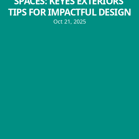
SPACES: KEYES EXTERIORS'
TIPS FOR IMPACTFUL DESIGN
Oct 21, 2025