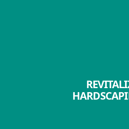
REVITAL
HARDSCAPI