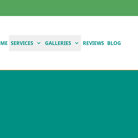
OME
SERVICES
GALLERIES
REVIEWS
BLOG