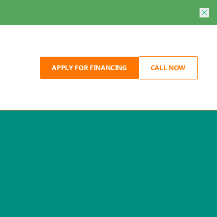
APPLY FOR FINANCING
CALL NOW