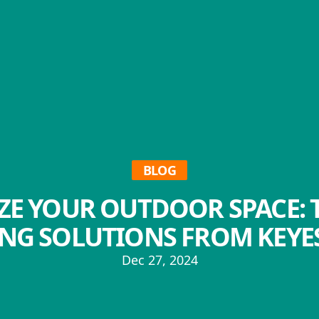
BLOG
IZE YOUR OUTDOOR SPACE: 
NG SOLUTIONS FROM KEYES
Dec 27, 2024