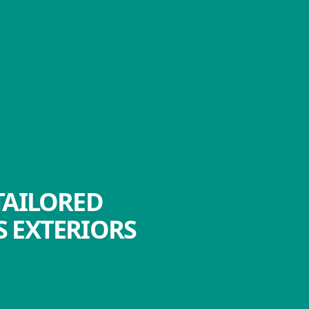
TAILORED
 EXTERIORS