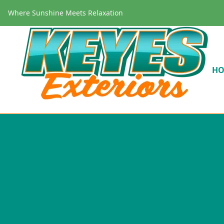
Where Sunshine Meets Relaxation
H