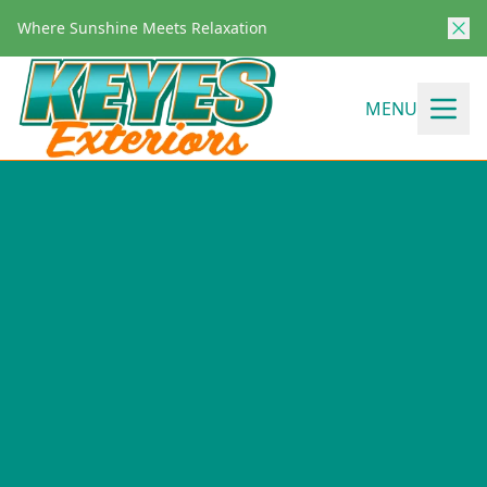
Where Sunshine Meets Relaxation
MENU