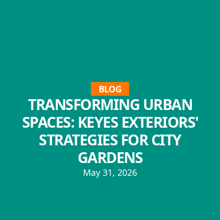
BLOG
TRANSFORMING URBAN
SPACES: KEYES EXTERIORS'
STRATEGIES FOR CITY
GARDENS
May 31, 2026