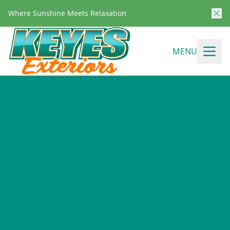
Where Sunshine Meets Relaxation
MENU