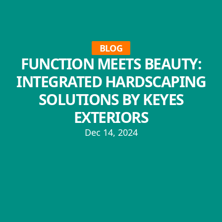
BLOG
FUNCTION MEETS BEAUTY:
INTEGRATED HARDSCAPING
SOLUTIONS BY KEYES
EXTERIORS
Dec 14, 2024