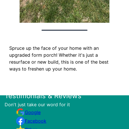
Spruce up the face of your home with an
upgraded form porch! Whether it's just a
resurface or new build, this is one of the best
ways to freshen up your home.
Testimonials & Reviews
Don't just take our word for it
Google
Facebook