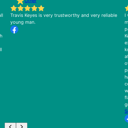
Other
ll
Travis Keyes is very trustworthy and very reliable
I
young man.
m
p
th
K
e
l
k
a
o
p
h
c
w
f
g
S