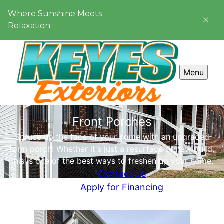
Where Sunshine Meets
Relaxation
Menu
Front Porches
Spruce up the face of your home with an upgraded
form porch! Whether it's just a resurface or new build,
this is one of the best ways to freshen up your home.
Contact Us
Apply for Financing