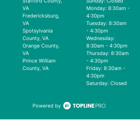
Stafford County,
Sunday: Closed
VA
Monday: 8:30am -
Fredericksburg,
4:30pm
VA
Tuesday: 8:30am
Spotsylvania
- 4:30pm
County, VA
Wednesday:
Orange County,
8:30am - 4:30pm
VA
Thursday: 8:30am
Prince William
- 4:30pm
County, VA
Friday: 8:30am -
4:30pm
Saturday: Closed
Powered by