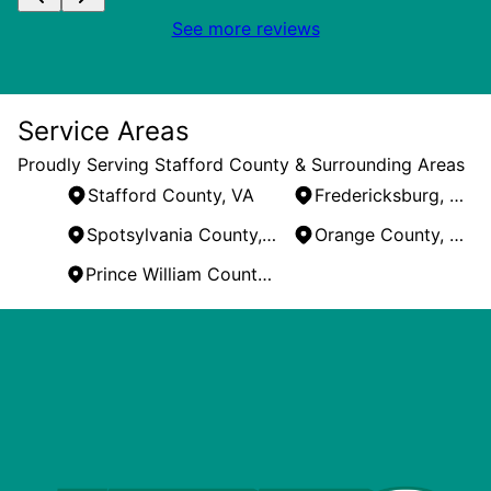
See more reviews
Service Areas
Proudly Serving Stafford County & Surrounding Areas
Stafford County, VA
Fredericksburg, VA
Spotsylvania County, VA
Orange County, VA
Prince William County, VA
Areas We Serve
Stafford County, VA
Fredericksburg, VA
Spotsylvania County, VA
Orange County, VA
Prince William County, VA