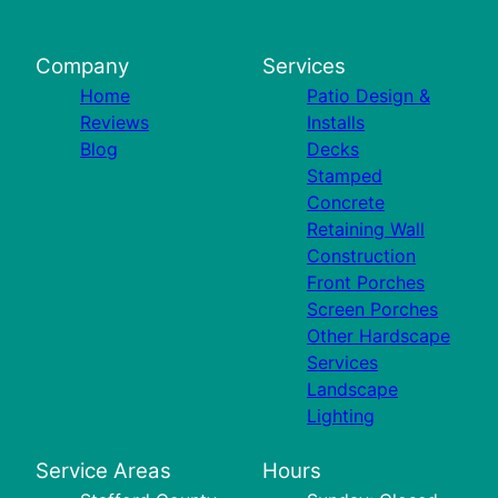
Company
Services
Home
Patio Design &
Reviews
Installs
Blog
Decks
Stamped
Concrete
Retaining Wall
Construction
Front Porches
Screen Porches
Other Hardscape
Services
Landscape
Lighting
Service Areas
Hours