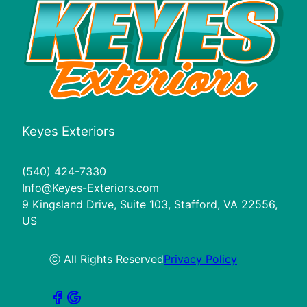
Keyes Exteriors
(540) 424-7330
Info@Keyes-Exteriors.com
9 Kingsland Drive, Suite 103, Stafford, VA 22556,
US
ⓒ All Rights Reserved
Privacy Policy