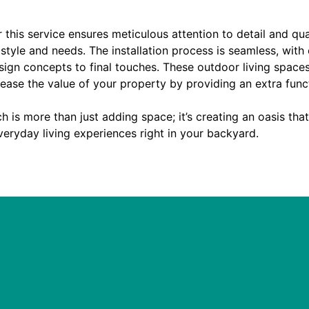
 this service ensures meticulous attention to detail and qu
 style and needs. The installation process is seamless, with
esign concepts to final touches. These outdoor living spaces
rease the value of your property by providing an extra func
h is more than just adding space; it’s creating an oasis tha
eryday living experiences right in your backyard.