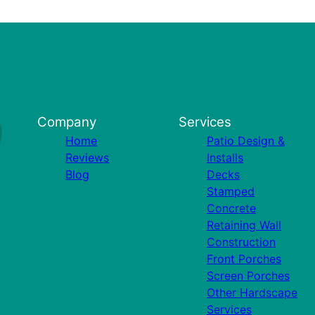
Company
Services
Home
Patio Design &
Reviews
Installs
Blog
Decks
Stamped
Concrete
Retaining Wall
Construction
Front Porches
Screen Porches
Other Hardscape
Services