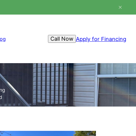
Call Now
Apply for Financing
log
ing
d