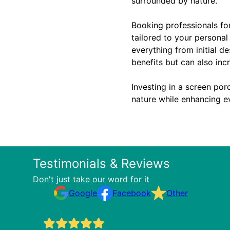
surrounded by nature.
Booking professionals for
tailored to your personal
everything from initial d
benefits but can also inc
Investing in a screen porc
nature while enhancing ev
Testimonials & Reviews
Don't just take our word for it
Google
Facebook
Other