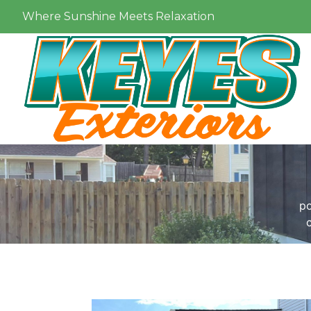
Where Sunshine Meets Relaxation
po