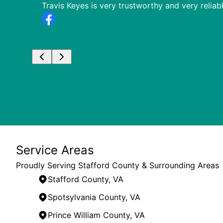
or when
Travis Keyes is very trustworthy and very relia
Service Areas
Proudly Serving Stafford County & Surrounding Areas
Stafford County, VA
Spotsylvania County, VA
Prince William County, VA