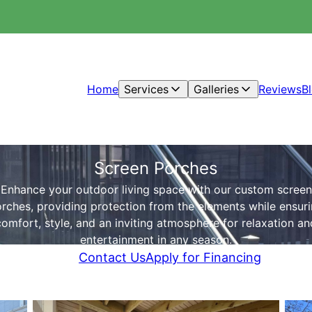
Home
Services
Galleries
Reviews
B
Screen Porches
Enhance your outdoor living space with our custom screen
rches, providing protection from the elements while ensur
comfort, style, and an inviting atmosphere for relaxation an
entertainment in any season.
Contact Us
Apply for Financing