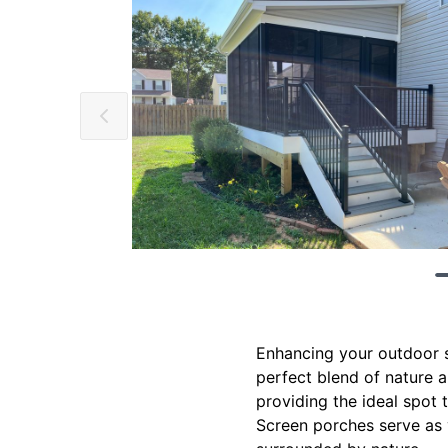
Enhancing your outdoor sp
perfect blend of nature 
providing the ideal spot 
Screen porches serve as v