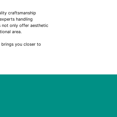
ality craftsmanship
 experts handling
 not only offer aesthetic
tional area.
t brings you closer to