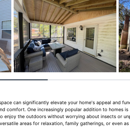
ace can significantly elevate your home's appeal and funct
and comfort. One increasingly popular addition to homes is
to enjoy the outdoors without worrying about insects or un
ersatile areas for relaxation, family gatherings, or even 