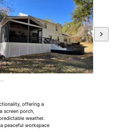
ionality, offering a
 a screen porch,
predictable weather.
as a peaceful workspace