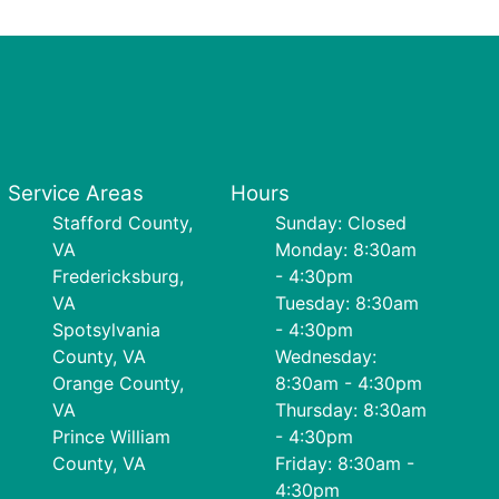
Service Areas
Hours
Stafford County,
Sunday: Closed
VA
Monday: 8:30am
Fredericksburg,
- 4:30pm
VA
Tuesday: 8:30am
Spotsylvania
- 4:30pm
County, VA
Wednesday:
Orange County,
8:30am - 4:30pm
VA
Thursday: 8:30am
Prince William
- 4:30pm
County, VA
Friday: 8:30am -
4:30pm