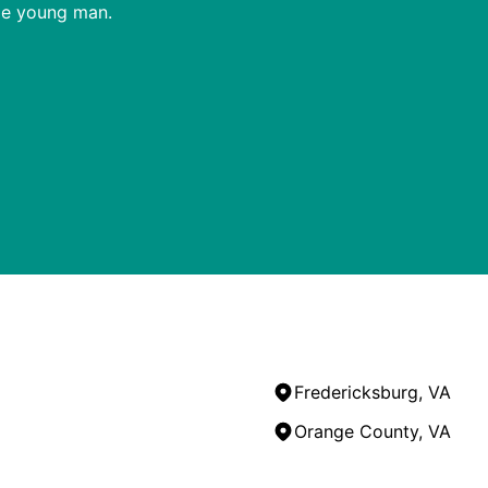
ble young man.
Fredericksburg, VA
Orange County, VA