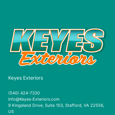
Fredericksburg, VA
Spotsylvania County, VA
Orange County, VA
Prince William County, VA
Keyes Exteriors
(540) 424-7330
Info@Keyes-Exteriors.com
9 Kingsland Drive, Suite 103, Stafford, VA 22556,
US