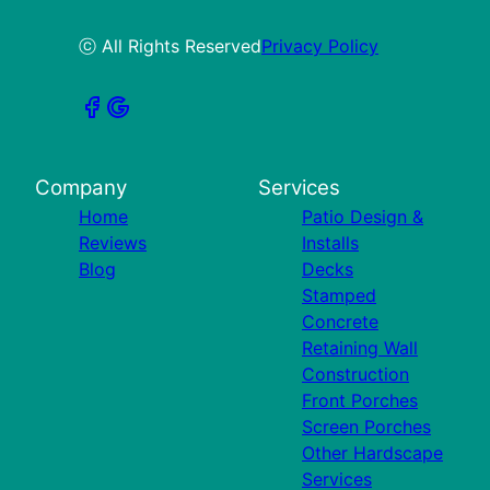
ⓒ All Rights Reserved
Privacy Policy
Company
Services
Home
Patio Design &
Reviews
Installs
Blog
Decks
Stamped
Concrete
Retaining Wall
Construction
Front Porches
Screen Porches
Other Hardscape
Services