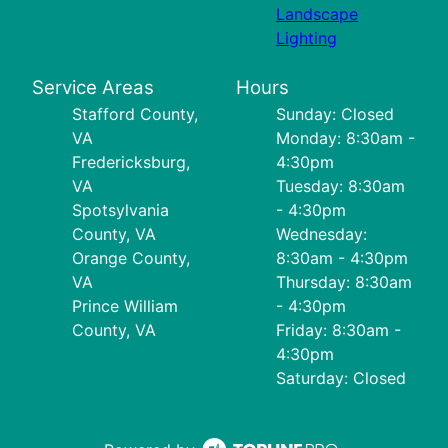
Landscape
Lighting
Service Areas
Hours
Stafford County,
Sunday: Closed
VA
Monday: 8:30am -
Fredericksburg,
4:30pm
VA
Tuesday: 8:30am
Spotsylvania
- 4:30pm
County, VA
Wednesday:
Orange County,
8:30am - 4:30pm
VA
Thursday: 8:30am
Prince William
- 4:30pm
County, VA
Friday: 8:30am -
4:30pm
Saturday: Closed