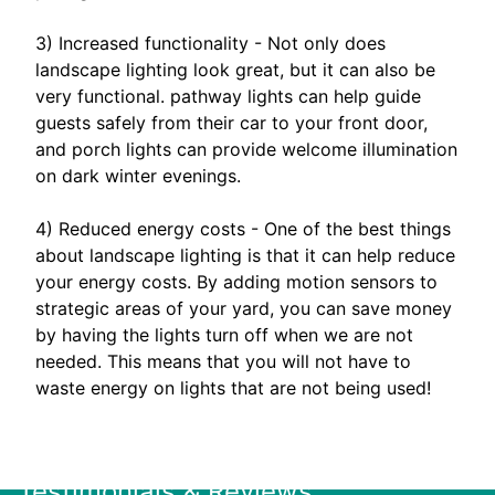
3) Increased functionality - Not only does
landscape lighting look great, but it can also be
very functional. pathway lights can help guide
guests safely from their car to your front door,
and porch lights can provide welcome illumination
on dark winter evenings.
4) Reduced energy costs - One of the best things
about landscape lighting is that it can help reduce
your energy costs. By adding motion sensors to
strategic areas of your yard, you can save money
by having the lights turn off when we are not
needed. This means that you will not have to
waste energy on lights that are not being used!
Testimonials & Reviews