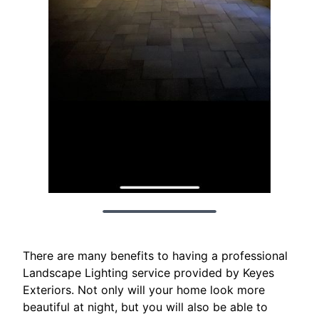
There are many benefits to having a professional
Landscape Lighting service provided by Keyes
Exteriors. Not only will your home look more
beautiful at night, but you will also be able to