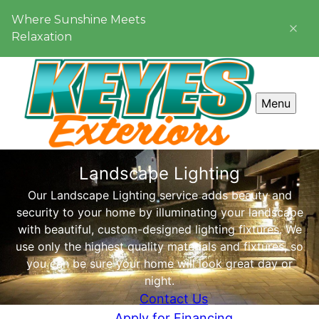
Where Sunshine Meets
Relaxation
Menu
Landscape Lighting
Our Landscape Lighting service adds beauty and
security to your home by illuminating your landscape
with beautiful, custom-designed lighting fixtures. We
use only the highest quality materials and fixtures, so
you can be sure your home will look great day or
night.
Contact Us
Apply for Financing