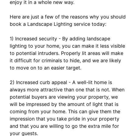
enjoy it in a whole new way.
Here are just a few of the reasons why you should
book a Landscape Lighting service today:
1) Increased security - By adding landscape
lighting to your home, you can make it less visible
to potential intruders. Properly lit areas will make
it difficult for criminals to hide, and we are likely
to move on to an easier target.
2) Increased curb appeal - A well-lit home is
always more attractive than one that is not. When
potential buyers are viewing your property, we
will be impressed by the amount of light that is
coming from your home. This can give them the
impression that you take pride in your property
and that you are willing to go the extra mile for
your guests.