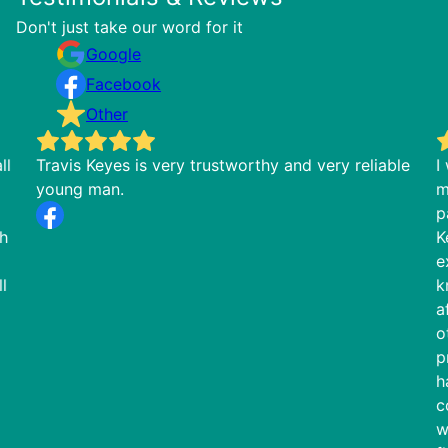
Don't just take our word for it
Google
Facebook
Other
ll
Travis Keyes is very trustworthy and very reliable
I
young man.
m
p
th
K
e
l
k
a
o
p
h
c
w