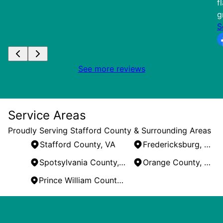
f
g
S
See more reviews
Service Areas
Proudly Serving Stafford County & Surrounding Areas
Stafford County, VA
Fredericksburg, VA
Spotsylvania County, VA
Orange County, VA
Prince William County, VA
Areas We Serve
Stafford County, VA