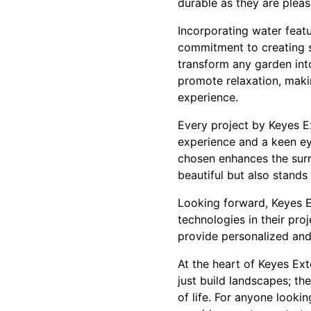
durable as they are plea
Incorporating water featu
commitment to creating s
transform any garden int
promote relaxation, mak
experience.
Every project by Keyes Ex
experience and a keen eye
chosen enhances the surr
beautiful but also stands 
Looking forward, Keyes E
technologies in their pro
provide personalized and
At the heart of Keyes Ext
just build landscapes; th
of life. For anyone lookin