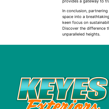
provides a gateway to tra
In conclusion, partnerin
space into a breathtaking
keen focus on sustainabili
Discover the difference t
unparalleled heights.