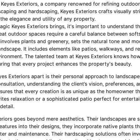
Keyes Exteriors, a company renowned for refining outdoor 
scaping and hardscaping, Keyes Exteriors crafts visually str
he elegance and utility of any property.
agic Keyes Exteriors brings, it's important to understand 
Great outdoor spaces require a careful balance between sof
 involves plants and greenery, sets the natural tone and m
ndscape. It includes elements like patios, walkways, and re
vironment. The talented team at Keyes Exteriors knows how
uring that every project enhances the property's beauty.
yes Exteriors apart is their personal approach to landscap
nsultation, understanding the client’s vision, preferences, a
sures that every creation is as unique as the homeowner th
ites relaxation or a sophisticated patio perfect for enterta
detail.
eriors goes beyond mere aesthetics. Their landscapes are su
eatures into their designs, they incorporate native plants tha
ater and maintenance. Their hardscaping solutions often inv