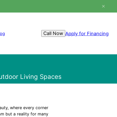
Call Now
Apply for Financing
log
Outdoor Living Spaces
auty, where every corner
am but a reality for many