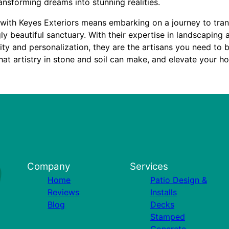
nsforming dreams into stunning realities.
g with Keyes Exteriors means embarking on a journey to tr
ly beautiful sanctuary. With their expertise in landscaping
ty and personalization, they are the artisans you need to br
hat artistry in stone and soil can make, and elevate your ho
Company
Services
Home
Patio Design &
Reviews
Installs
Blog
Decks
Stamped