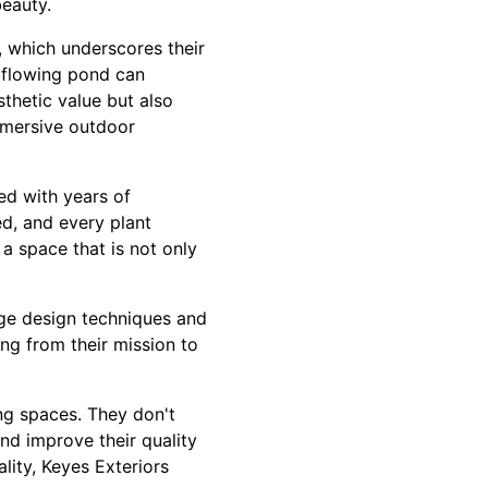
beauty.
, which underscores their
y flowing pond can
thetic value but also
mmersive outdoor
ed with years of
ed, and every plant
a space that is not only
dge design techniques and
ing from their mission to
ing spaces. They don't
and improve their quality
ality, Keyes Exteriors