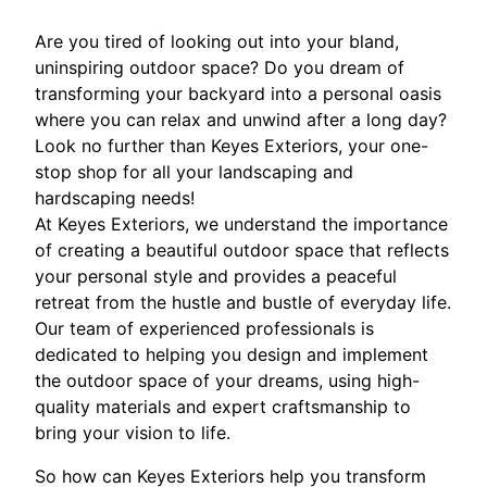
Are you tired of looking out into your bland,
uninspiring outdoor space? Do you dream of
transforming your backyard into a personal oasis
where you can relax and unwind after a long day?
Look no further than Keyes Exteriors, your one-
stop shop for all your landscaping and
hardscaping needs!
At Keyes Exteriors, we understand the importance
of creating a beautiful outdoor space that reflects
your personal style and provides a peaceful
retreat from the hustle and bustle of everyday life.
Our team of experienced professionals is
dedicated to helping you design and implement
the outdoor space of your dreams, using high-
quality materials and expert craftsmanship to
bring your vision to life.
So how can Keyes Exteriors help you transform