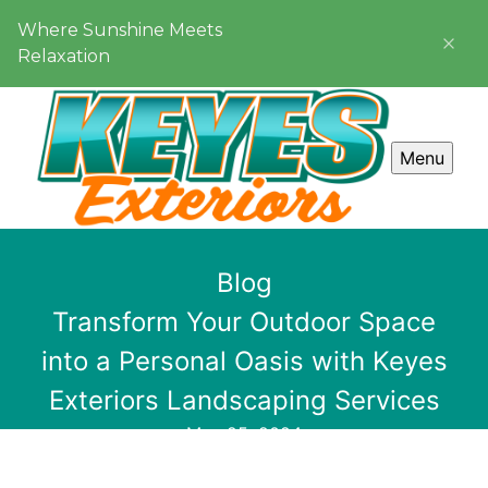
Where Sunshine Meets
Relaxation
Menu
Blog
Transform Your Outdoor Space
into a Personal Oasis with Keyes
Exteriors Landscaping Services
May 25, 2024