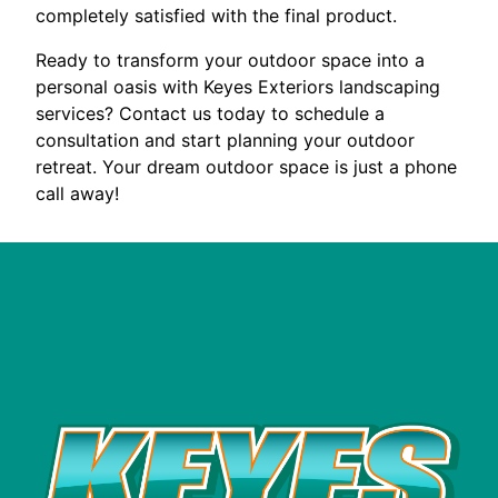
completely satisfied with the final product.
Ready to transform your outdoor space into a
personal oasis with Keyes Exteriors landscaping
services? Contact us today to schedule a
consultation and start planning your outdoor
retreat. Your dream outdoor space is just a phone
call away!