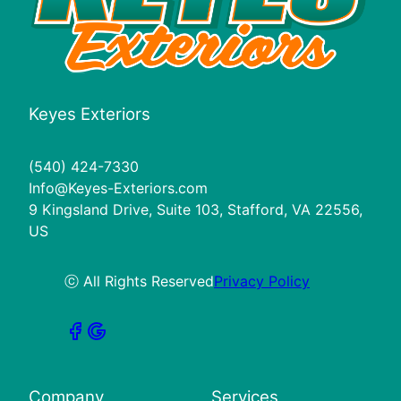
Keyes Exteriors
(540) 424-7330
Info@Keyes-Exteriors.com
9 Kingsland Drive, Suite 103, Stafford, VA 22556,
US
ⓒ All Rights Reserved
Privacy Policy
Company
Services