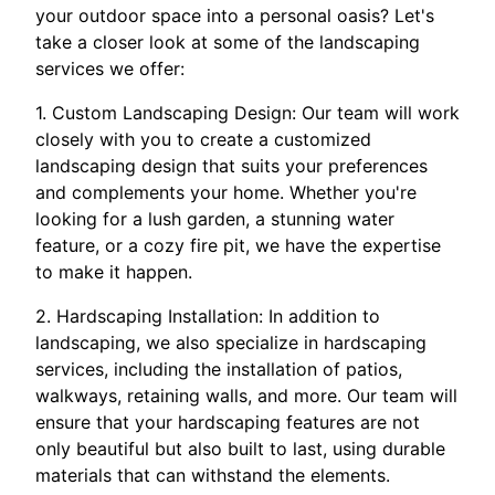
your outdoor space into a personal oasis? Let's
take a closer look at some of the landscaping
services we offer:
1. Custom Landscaping Design: Our team will work
closely with you to create a customized
landscaping design that suits your preferences
and complements your home. Whether you're
looking for a lush garden, a stunning water
feature, or a cozy fire pit, we have the expertise
to make it happen.
2. Hardscaping Installation: In addition to
landscaping, we also specialize in hardscaping
services, including the installation of patios,
walkways, retaining walls, and more. Our team will
ensure that your hardscaping features are not
only beautiful but also built to last, using durable
materials that can withstand the elements.