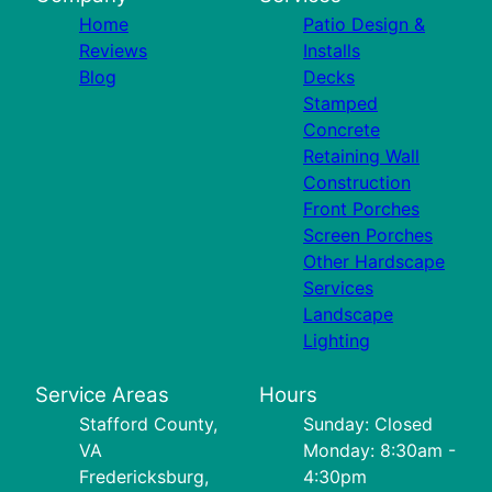
Home
Patio Design &
Reviews
Installs
Blog
Decks
Stamped
Concrete
Retaining Wall
Construction
Front Porches
Screen Porches
Other Hardscape
Services
Landscape
Lighting
Service Areas
Hours
Stafford County,
Sunday: Closed
VA
Monday: 8:30am -
Fredericksburg,
4:30pm