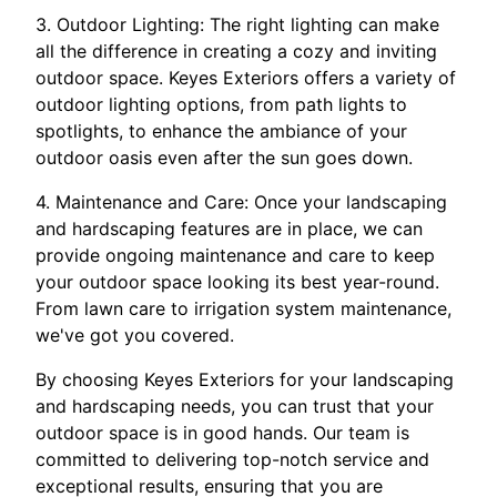
3. Outdoor Lighting: The right lighting can make
all the difference in creating a cozy and inviting
outdoor space. Keyes Exteriors offers a variety of
outdoor lighting options, from path lights to
spotlights, to enhance the ambiance of your
outdoor oasis even after the sun goes down.
4. Maintenance and Care: Once your landscaping
and hardscaping features are in place, we can
provide ongoing maintenance and care to keep
your outdoor space looking its best year-round.
From lawn care to irrigation system maintenance,
we've got you covered.
By choosing Keyes Exteriors for your landscaping
and hardscaping needs, you can trust that your
outdoor space is in good hands. Our team is
committed to delivering top-notch service and
exceptional results, ensuring that you are