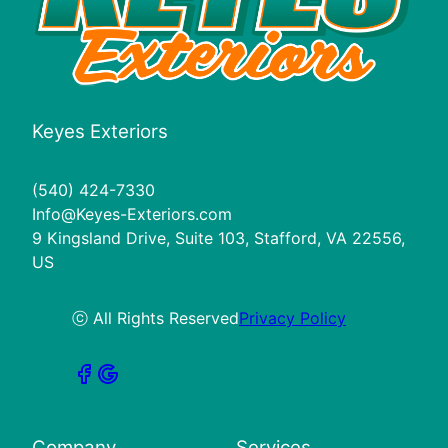
Keyes Exteriors
(540) 424-7330
Info@Keyes-Exteriors.com
9 Kingsland Drive, Suite 103, Stafford, VA 22556,
US
ⓒ All Rights Reserved
Privacy Policy
Company
Services