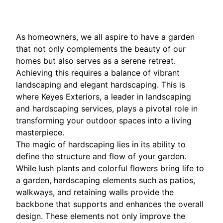
As homeowners, we all aspire to have a garden
that not only complements the beauty of our
homes but also serves as a serene retreat.
Achieving this requires a balance of vibrant
landscaping and elegant hardscaping. This is
where Keyes Exteriors, a leader in landscaping
and hardscaping services, plays a pivotal role in
transforming your outdoor spaces into a living
masterpiece.
The magic of hardscaping lies in its ability to
define the structure and flow of your garden.
While lush plants and colorful flowers bring life to
a garden, hardscaping elements such as patios,
walkways, and retaining walls provide the
backbone that supports and enhances the overall
design. These elements not only improve the