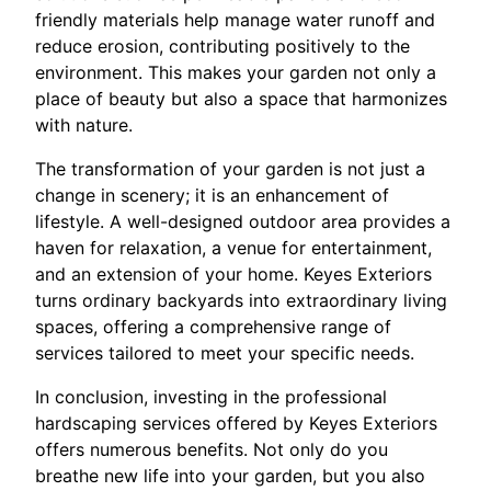
friendly materials help manage water runoff and
reduce erosion, contributing positively to the
environment. This makes your garden not only a
place of beauty but also a space that harmonizes
with nature.
The transformation of your garden is not just a
change in scenery; it is an enhancement of
lifestyle. A well-designed outdoor area provides a
haven for relaxation, a venue for entertainment,
and an extension of your home. Keyes Exteriors
turns ordinary backyards into extraordinary living
spaces, offering a comprehensive range of
services tailored to meet your specific needs.
In conclusion, investing in the professional
hardscaping services offered by Keyes Exteriors
offers numerous benefits. Not only do you
breathe new life into your garden, but you also