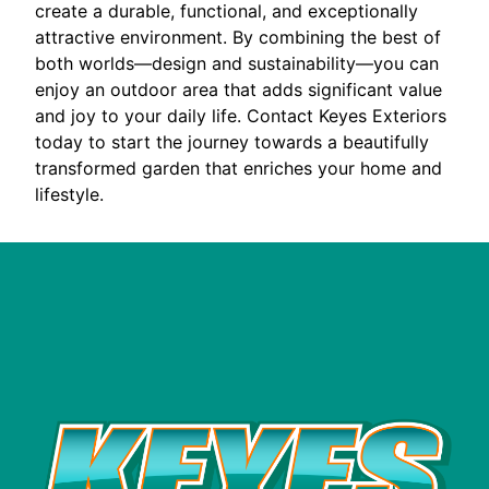
create a durable, functional, and exceptionally
attractive environment. By combining the best of
both worlds—design and sustainability—you can
enjoy an outdoor area that adds significant value
and joy to your daily life. Contact Keyes Exteriors
today to start the journey towards a beautifully
transformed garden that enriches your home and
lifestyle.