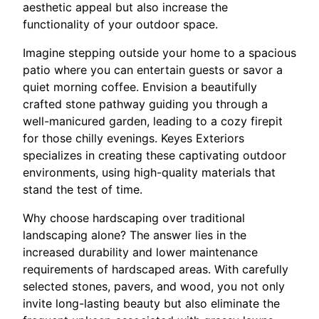
aesthetic appeal but also increase the
functionality of your outdoor space.
Imagine stepping outside your home to a spacious
patio where you can entertain guests or savor a
quiet morning coffee. Envision a beautifully
crafted stone pathway guiding you through a
well-manicured garden, leading to a cozy firepit
for those chilly evenings. Keyes Exteriors
specializes in creating these captivating outdoor
environments, using high-quality materials that
stand the test of time.
Why choose hardscaping over traditional
landscaping alone? The answer lies in the
increased durability and lower maintenance
requirements of hardscaped areas. With carefully
selected stones, pavers, and wood, you not only
invite long-lasting beauty but also eliminate the