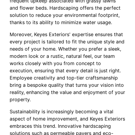
frequent upkeep associated with grassy lawns
and flower beds. Hardscaping offers the perfect
solution to reduce your environmental footprint,
thanks to its ability to minimize water usage.
Moreover, Keyes Exteriors' expertise ensures that
every project is tailored to fit the unique style and
needs of your home. Whether you prefer a sleek,
modern look or a rustic, natural feel, our team
works closely with you from concept to
execution, ensuring that every detail is just right.
Employee creativity and top-tier craftsmanship
bring a bespoke quality that turns your vision into
reality, enhancing the value and enjoyment of your
property.
Sustainability is increasingly becoming a vital
aspect of home improvement, and Keyes Exteriors
embraces this trend. Innovative hardscaping
solutions such as permeable pavers and eco-