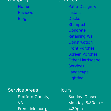
Home
Patio Design &
Reviews
Installs
Blog
Decks
Stamped
Concrete
Retaining Wall
Construction
Front Porches
Screen Porches
Other Hardscape
Services
Landscape
Lighting
Service Areas
Hours
Stafford County,
Sunday: Closed
VA
Monday: 8:30am -
Fredericksburg,
4:30pm