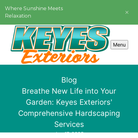
Where Sunshine Meets
Relaxation
Menu
Blog
Breathe New Life into Your
Garden: Keyes Exteriors'
Comprehensive Hardscaping
Services
Jan 17, 2025