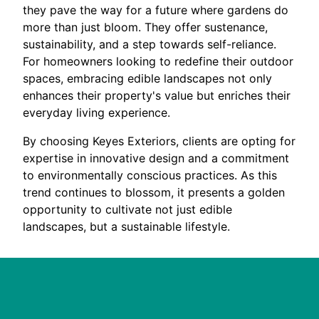
they pave the way for a future where gardens do
more than just bloom. They offer sustenance,
sustainability, and a step towards self-reliance.
For homeowners looking to redefine their outdoor
spaces, embracing edible landscapes not only
enhances their property's value but enriches their
everyday living experience.
By choosing Keyes Exteriors, clients are opting for
expertise in innovative design and a commitment
to environmentally conscious practices. As this
trend continues to blossom, it presents a golden
opportunity to cultivate not just edible
landscapes, but a sustainable lifestyle.