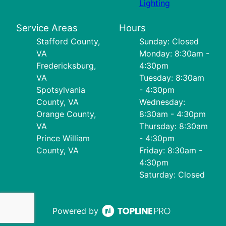
Lighting
Service Areas
Hours
Stafford County,
Sunday: Closed
VA
Monday: 8:30am -
Fredericksburg,
4:30pm
VA
Tuesday: 8:30am
Spotsylvania
- 4:30pm
County, VA
Wednesday:
Orange County,
8:30am - 4:30pm
VA
Thursday: 8:30am
Prince William
- 4:30pm
County, VA
Friday: 8:30am -
4:30pm
Saturday: Closed
Powered by