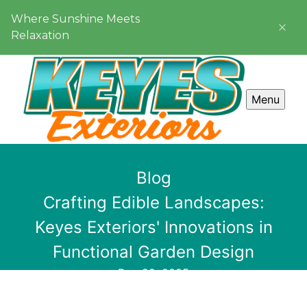
Where Sunshine Meets
Relaxation
Menu
Blog
Crafting Edible Landscapes:
Keyes Exteriors' Innovations in
Functional Garden Design
Dec 29, 2025