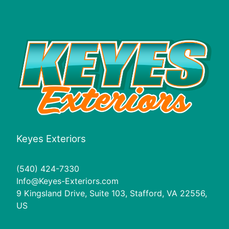
Keyes Exteriors
(540) 424-7330
Info@Keyes-Exteriors.com
9 Kingsland Drive, Suite 103, Stafford, VA 22556,
US