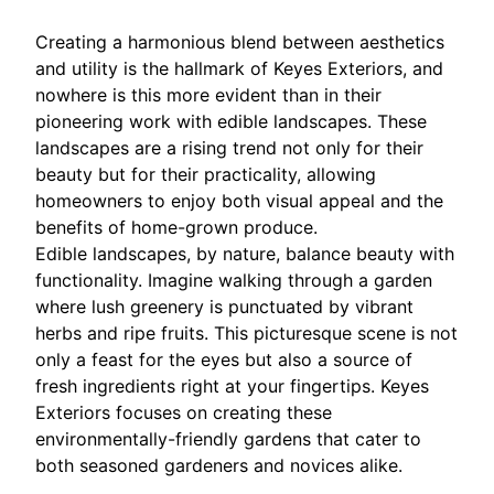
Creating a harmonious blend between aesthetics
and utility is the hallmark of Keyes Exteriors, and
nowhere is this more evident than in their
pioneering work with edible landscapes. These
landscapes are a rising trend not only for their
beauty but for their practicality, allowing
homeowners to enjoy both visual appeal and the
benefits of home-grown produce.
Edible landscapes, by nature, balance beauty with
functionality. Imagine walking through a garden
where lush greenery is punctuated by vibrant
herbs and ripe fruits. This picturesque scene is not
only a feast for the eyes but also a source of
fresh ingredients right at your fingertips. Keyes
Exteriors focuses on creating these
environmentally-friendly gardens that cater to
both seasoned gardeners and novices alike.