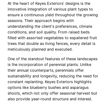
At the heart of Keyes Exteriors' designs is the
innovative integration of various plant types to
ensure a continuous yield throughout the growing
seasons. Their approach begins with
understanding the client's preferences, climate
conditions, and soil quality. From raised beds
filled with assorted vegetables to espaliered fruit
trees that double as living fences, every detail is
meticulously planned and executed.
One of the standout features of these landscapes
is the incorporation of perennial plants. Unlike
their annual counterparts, perennials offer
sustainability and longevity, reducing the need for
constant replanting. Keyes Exteriors highlights
options like blueberry bushes and asparagus
shoots, which not only offer seasonal harvest but
also provide year-round structure and interest.