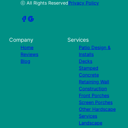
ⓒ All Rights Reserved
Privacy Policy
Company
Services
Home
Patio Design &
Reviews
Installs
Blog
Decks
Stamped
Concrete
Retaining Wall
Construction
Front Porches
Screen Porches
Other Hardscape
Services
Landscape