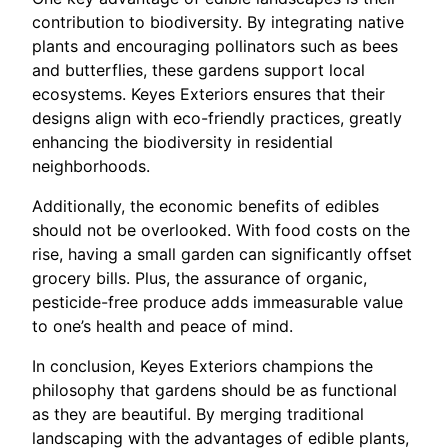
contribution to biodiversity. By integrating native
plants and encouraging pollinators such as bees
and butterflies, these gardens support local
ecosystems. Keyes Exteriors ensures that their
designs align with eco-friendly practices, greatly
enhancing the biodiversity in residential
neighborhoods.
Additionally, the economic benefits of edibles
should not be overlooked. With food costs on the
rise, having a small garden can significantly offset
grocery bills. Plus, the assurance of organic,
pesticide-free produce adds immeasurable value
to one’s health and peace of mind.
In conclusion, Keyes Exteriors champions the
philosophy that gardens should be as functional
as they are beautiful. By merging traditional
landscaping with the advantages of edible plants,