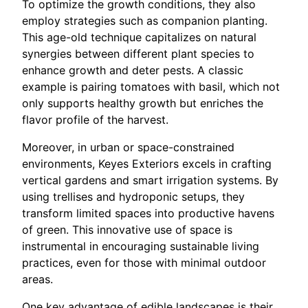
To optimize the growth conditions, they also
employ strategies such as companion planting.
This age-old technique capitalizes on natural
synergies between different plant species to
enhance growth and deter pests. A classic
example is pairing tomatoes with basil, which not
only supports healthy growth but enriches the
flavor profile of the harvest.
Moreover, in urban or space-constrained
environments, Keyes Exteriors excels in crafting
vertical gardens and smart irrigation systems. By
using trellises and hydroponic setups, they
transform limited spaces into productive havens
of green. This innovative use of space is
instrumental in encouraging sustainable living
practices, even for those with minimal outdoor
areas.
One key advantage of edible landscapes is their