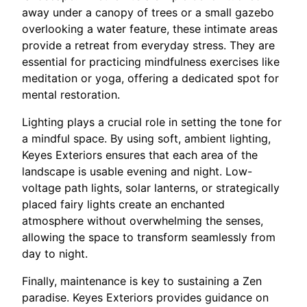
away under a canopy of trees or a small gazebo
overlooking a water feature, these intimate areas
provide a retreat from everyday stress. They are
essential for practicing mindfulness exercises like
meditation or yoga, offering a dedicated spot for
mental restoration.
Lighting plays a crucial role in setting the tone for
a mindful space. By using soft, ambient lighting,
Keyes Exteriors ensures that each area of the
landscape is usable evening and night. Low-
voltage path lights, solar lanterns, or strategically
placed fairy lights create an enchanted
atmosphere without overwhelming the senses,
allowing the space to transform seamlessly from
day to night.
Finally, maintenance is key to sustaining a Zen
paradise. Keyes Exteriors provides guidance on