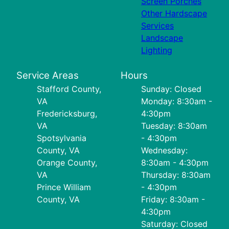
Screen Porches
Other Hardscape
Services
Landscape
Lighting
Service Areas
Hours
Stafford County,
Sunday: Closed
VA
Monday: 8:30am -
Fredericksburg,
4:30pm
VA
Tuesday: 8:30am
Spotsylvania
- 4:30pm
County, VA
Wednesday:
Orange County,
8:30am - 4:30pm
VA
Thursday: 8:30am
Prince William
- 4:30pm
County, VA
Friday: 8:30am -
4:30pm
Saturday: Closed