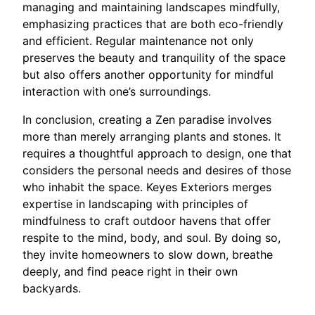
managing and maintaining landscapes mindfully,
emphasizing practices that are both eco-friendly
and efficient. Regular maintenance not only
preserves the beauty and tranquility of the space
but also offers another opportunity for mindful
interaction with one’s surroundings.
In conclusion, creating a Zen paradise involves
more than merely arranging plants and stones. It
requires a thoughtful approach to design, one that
considers the personal needs and desires of those
who inhabit the space. Keyes Exteriors merges
expertise in landscaping with principles of
mindfulness to craft outdoor havens that offer
respite to the mind, body, and soul. By doing so,
they invite homeowners to slow down, breathe
deeply, and find peace right in their own
backyards.