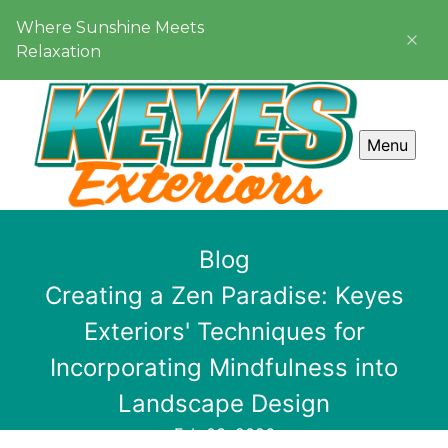
Where Sunshine Meets
Relaxation
Menu
Blog
Creating a Zen Paradise: Keyes
Exteriors' Techniques for
Incorporating Mindfulness into
Landscape Design
Feb 03, 2026