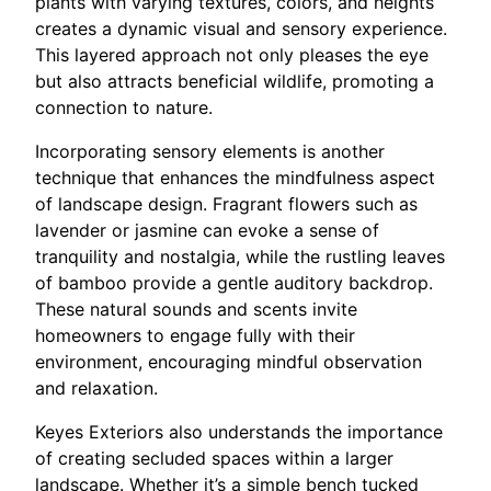
plants with varying textures, colors, and heights
creates a dynamic visual and sensory experience.
This layered approach not only pleases the eye
but also attracts beneficial wildlife, promoting a
connection to nature.
Incorporating sensory elements is another
technique that enhances the mindfulness aspect
of landscape design. Fragrant flowers such as
lavender or jasmine can evoke a sense of
tranquility and nostalgia, while the rustling leaves
of bamboo provide a gentle auditory backdrop.
These natural sounds and scents invite
homeowners to engage fully with their
environment, encouraging mindful observation
and relaxation.
Keyes Exteriors also understands the importance
of creating secluded spaces within a larger
landscape. Whether it’s a simple bench tucked