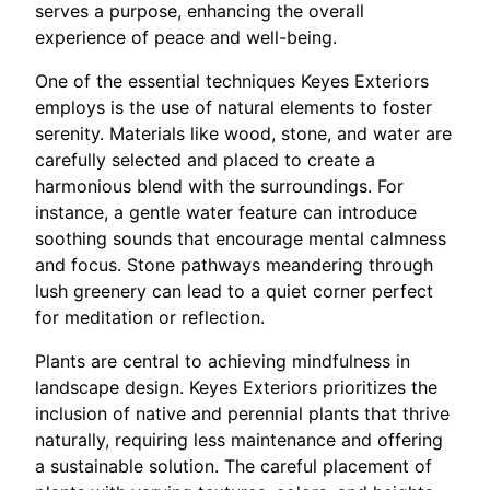
serves a purpose, enhancing the overall
experience of peace and well-being.
One of the essential techniques Keyes Exteriors
employs is the use of natural elements to foster
serenity. Materials like wood, stone, and water are
carefully selected and placed to create a
harmonious blend with the surroundings. For
instance, a gentle water feature can introduce
soothing sounds that encourage mental calmness
and focus. Stone pathways meandering through
lush greenery can lead to a quiet corner perfect
for meditation or reflection.
Plants are central to achieving mindfulness in
landscape design. Keyes Exteriors prioritizes the
inclusion of native and perennial plants that thrive
naturally, requiring less maintenance and offering
a sustainable solution. The careful placement of