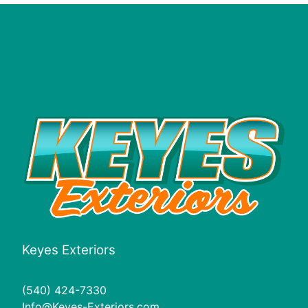
Keyes Exteriors
(540) 424-7330
Info@Keyes-Exteriors.com