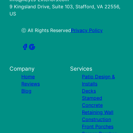
9 Kingsland Drive, Suite 103, Stafford, VA 22556,
US
ⓒ All Rights Reserved
Privacy Policy
Company
Services
Home
Patio Design &
Reviews
Installs
Blog
Decks
Stamped
Concrete
Retaining Wall
Construction
Front Porches