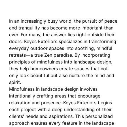
In an increasingly busy world, the pursuit of peace
and tranquility has become more important than
ever. For many, the answer lies right outside their
doors. Keyes Exteriors specializes in transforming
everyday outdoor spaces into soothing, mindful
retreats—a true Zen paradise. By incorporating
principles of mindfulness into landscape design,
they help homeowners create spaces that not
only look beautiful but also nurture the mind and
spirit.
Mindfulness in landscape design involves
intentionally crafting areas that encourage
relaxation and presence. Keyes Exteriors begins
each project with a deep understanding of their
clients' needs and aspirations. This personalized
approach ensures every feature in the landscape