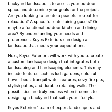
backyard landscape is to assess your outdoor
space and determine your goals for the project.
Are you looking to create a peaceful retreat for
relaxation? A space for entertaining guests? Or
maybe a functional outdoor kitchen and dining
area? By understanding your needs and
preferences, Keyes Exteriors can design a
landscape that meets your expectations.
Next, Keyes Exteriors will work with you to create
a custom landscape design that integrates both
landscaping and hardscaping elements. This may
include features such as lush gardens, colorful
flower beds, tranquil water features, cozy fire pits,
stylish patios, and durable retaining walls. The
possibilities are truly endless when it comes to
designing a backyard that suits your lifestyle.
Keyes Exteriors' team of expert landscapers and