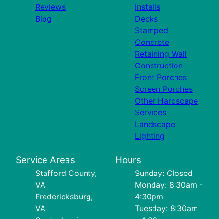
Reviews
Installs
Blog
Decks
Stamped
Concrete
Retaining Wall
Construction
Front Porches
Screen Porches
Other Hardscape
Services
Landscape
Lighting
Service Areas
Hours
Stafford County,
Sunday: Closed
VA
Monday: 8:30am -
Fredericksburg,
4:30pm
VA
Tuesday: 8:30am