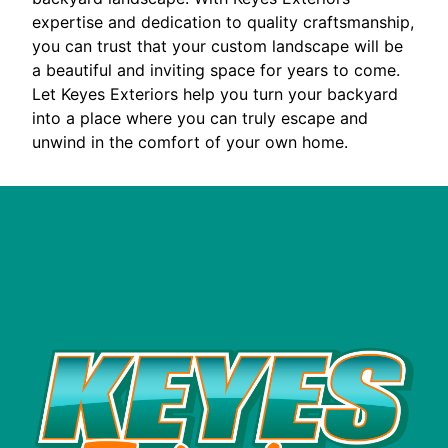
expertise and dedication to quality craftsmanship,
you can trust that your custom landscape will be
a beautiful and inviting space for years to come.
Let Keyes Exteriors help you turn your backyard
into a place where you can truly escape and
unwind in the comfort of your own home.