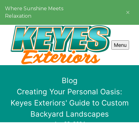
Where Sunshine Meets
Relaxation
Menu
Blog
Creating Your Personal Oasis:
Keyes Exteriors' Guide to Custom
Backyard Landscapes
Apr 08, 2024