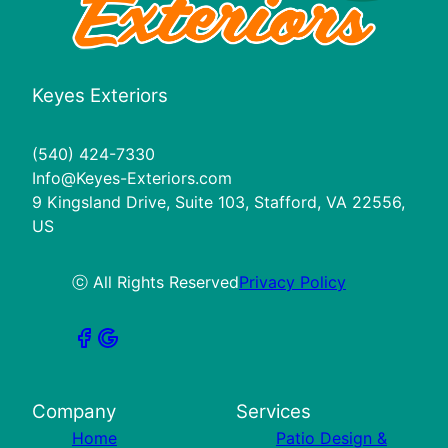
Keyes Exteriors
(540) 424-7330
Info@Keyes-Exteriors.com
9 Kingsland Drive, Suite 103, Stafford, VA 22556,
US
ⓒ All Rights Reserved
Privacy Policy
Company
Services
Home
Patio Design &