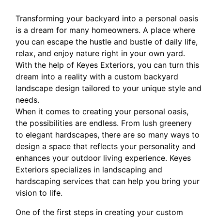
Transforming your backyard into a personal oasis
is a dream for many homeowners. A place where
you can escape the hustle and bustle of daily life,
relax, and enjoy nature right in your own yard.
With the help of Keyes Exteriors, you can turn this
dream into a reality with a custom backyard
landscape design tailored to your unique style and
needs.
When it comes to creating your personal oasis,
the possibilities are endless. From lush greenery
to elegant hardscapes, there are so many ways to
design a space that reflects your personality and
enhances your outdoor living experience. Keyes
Exteriors specializes in landscaping and
hardscaping services that can help you bring your
vision to life.
One of the first steps in creating your custom