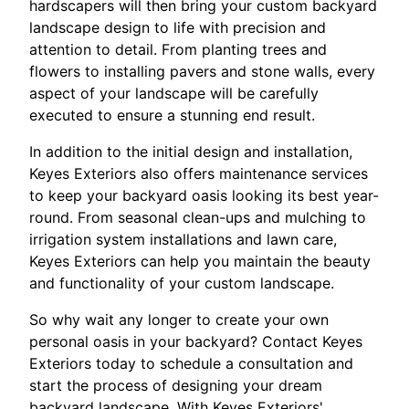
hardscapers will then bring your custom backyard
landscape design to life with precision and
attention to detail. From planting trees and
flowers to installing pavers and stone walls, every
aspect of your landscape will be carefully
executed to ensure a stunning end result.
In addition to the initial design and installation,
Keyes Exteriors also offers maintenance services
to keep your backyard oasis looking its best year-
round. From seasonal clean-ups and mulching to
irrigation system installations and lawn care,
Keyes Exteriors can help you maintain the beauty
and functionality of your custom landscape.
So why wait any longer to create your own
personal oasis in your backyard? Contact Keyes
Exteriors today to schedule a consultation and
start the process of designing your dream
backyard landscape. With Keyes Exteriors'