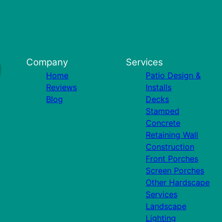
Company
Services
Home
Patio Design &
Reviews
Installs
Blog
Decks
Stamped
Concrete
Retaining Wall
Construction
Front Porches
Screen Porches
Other Hardscape
Services
Landscape
Lighting