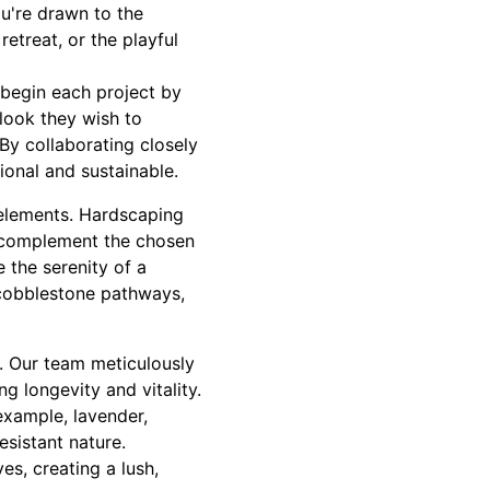
u're drawn to the
etreat, or the playful
 begin each project by
 look they wish to
. By collaborating closely
tional and sustainable.
elements. Hardscaping
o complement the chosen
 the serenity of a
 cobblestone pathways,
s. Our team meticulously
ng longevity and vitality.
example, lavender,
esistant nature.
es, creating a lush,