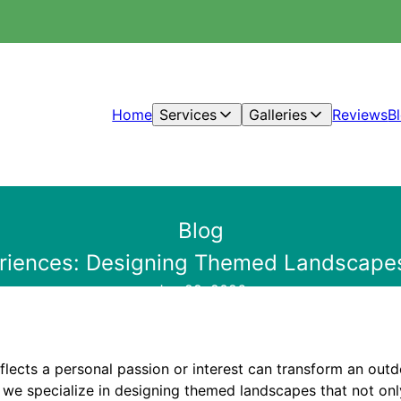
Home
Services
Galleries
Reviews
B
Blog
riences: Designing Themed Landscapes 
Jan 29, 2026
flects a personal passion or interest can transform an out
, we specialize in designing themed landscapes that not on