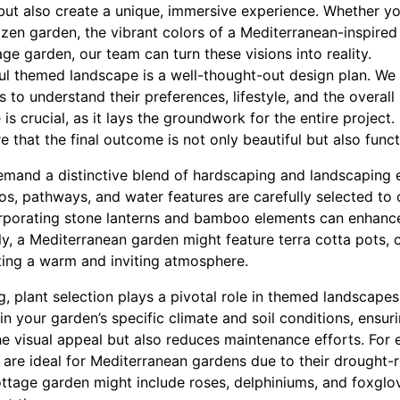
but also create a unique, immersive experience. Whether yo
 zen garden, the vibrant colors of a Mediterranean-inspired r
ge garden, our team can turn these visions into reality.
ful themed landscape is a well-thought-out design plan. We
s to understand their preferences, lifestyle, and the overall
e is crucial, as it lays the groundwork for the entire project
e that the final outcome is not only beautiful but also func
mand a distinctive blend of hardscaping and landscaping 
s, pathways, and water features are carefully selected t
orporating stone lanterns and bamboo elements can enhance
ly, a Mediterranean garden might feature terra cotta pots,
ating a warm and inviting atmosphere.
g, plant selection plays a pivotal role in themed landscape
 in your garden’s specific climate and soil conditions, ensuri
e visual appeal but also reduces maintenance efforts. For 
 are ideal for Mediterranean gardens due to their drought-r
ttage garden might include roses, delphiniums, and foxglov