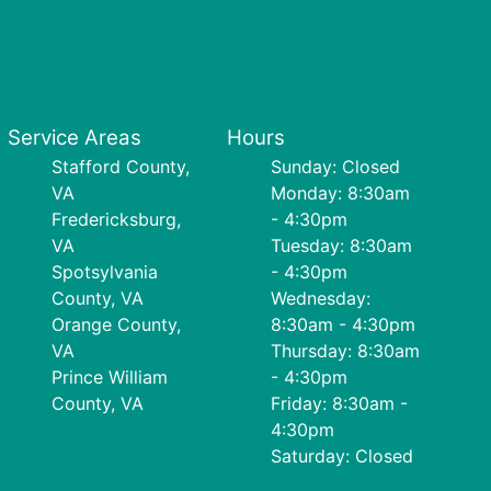
Service Areas
Hours
Stafford County,
Sunday: Closed
VA
Monday: 8:30am
Fredericksburg,
- 4:30pm
VA
Tuesday: 8:30am
Spotsylvania
- 4:30pm
County, VA
Wednesday:
Orange County,
8:30am - 4:30pm
VA
Thursday: 8:30am
Prince William
- 4:30pm
County, VA
Friday: 8:30am -
4:30pm
Saturday: Closed