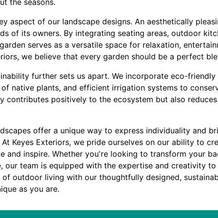
ut the seasons.
key aspect of our landscape designs. An aesthetically pleas
eds of its owners. By integrating seating areas, outdoor kit
arden serves as a versatile space for relaxation, entertai
riors, we believe that every garden should be a perfect blen
ability further sets us apart. We incorporate eco-friendly
 of native plants, and efficient irrigation systems to conse
ly contributes positively to the ecosystem but also reduce
dscapes offer a unique way to express individuality and bri
. At Keyes Exteriors, we pride ourselves on our ability to cr
te and inspire. Whether you're looking to transform your ba
e, our team is equipped with the expertise and creativity 
t of outdoor living with our thoughtfully designed, sustaina
ique as you are.