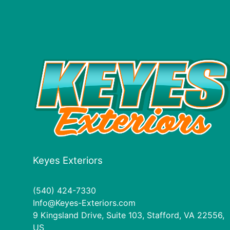
Keyes Exteriors
(540) 424-7330
Info@Keyes-Exteriors.com
9 Kingsland Drive, Suite 103, Stafford, VA 22556,
US