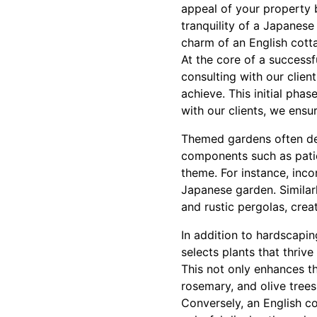
appeal of your property 
tranquility of a Japanese
charm of an English cotta
At the core of a success
consulting with our client
achieve. This initial phas
with our clients, we ensur
Themed gardens often de
components such as patio
theme. For instance, inc
Japanese garden. Similar
and rustic pergolas, cre
In addition to hardscapin
selects plants that thrive
This not only enhances th
rosemary, and olive trees
Conversely, an English co