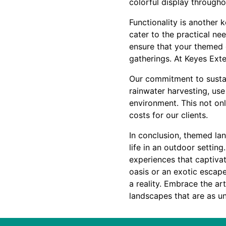
colorful display througho
Functionality is another 
cater to the practical ne
ensure that your themed g
gatherings. At Keyes Exte
Our commitment to sustain
rainwater harvesting, use
environment. This not on
costs for our clients.
In conclusion, themed lan
life in an outdoor setting
experiences that captiva
oasis or an exotic escap
a reality. Embrace the ar
landscapes that are as un