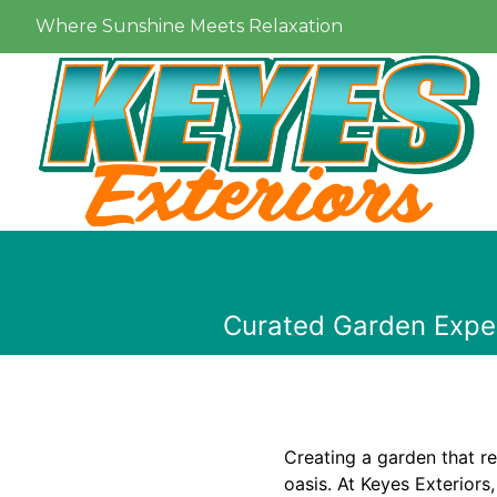
Where Sunshine Meets Relaxation
Curated Garden Expe
Creating a garden that re
oasis. At Keyes Exteriors