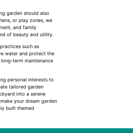
ing garden should also
chens, or play zones, we
nment, and family
d of beauty and utility.
 practices such as
rve water and protect the
s long-term maintenance
ng personal interests to
eate tailored garden
ckyard into a serene
to make your dream garden
bly built themed