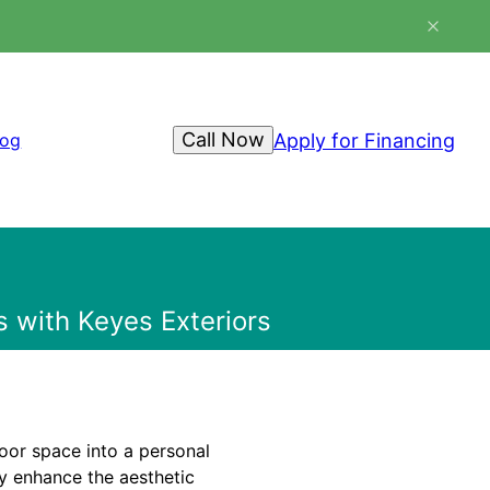
Call Now
Apply for Financing
log
with Keyes Exteriors
door space into a personal
ly enhance the aesthetic