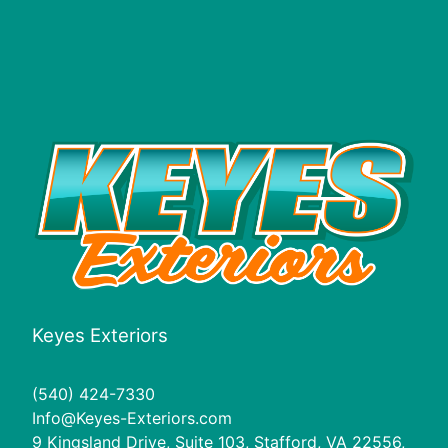
Keyes Exteriors
(540) 424-7330
Info@Keyes-Exteriors.com
9 Kingsland Drive, Suite 103, Stafford, VA 22556,