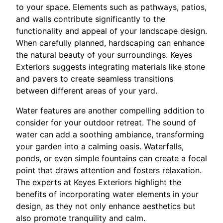
to your space. Elements such as pathways, patios,
and walls contribute significantly to the
functionality and appeal of your landscape design.
When carefully planned, hardscaping can enhance
the natural beauty of your surroundings. Keyes
Exteriors suggests integrating materials like stone
and pavers to create seamless transitions
between different areas of your yard.
Water features are another compelling addition to
consider for your outdoor retreat. The sound of
water can add a soothing ambiance, transforming
your garden into a calming oasis. Waterfalls,
ponds, or even simple fountains can create a focal
point that draws attention and fosters relaxation.
The experts at Keyes Exteriors highlight the
benefits of incorporating water elements in your
design, as they not only enhance aesthetics but
also promote tranquility and calm.