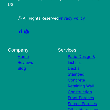
US
ⓒ All Rights Reserved
Privacy Policy
Company
Services
Home
Patio Design &
Reviews
Installs
Blog
Decks
Stamped
Concrete
Retaining Wall
Construction
Front Porches
Screen Porches
Other Hardscape