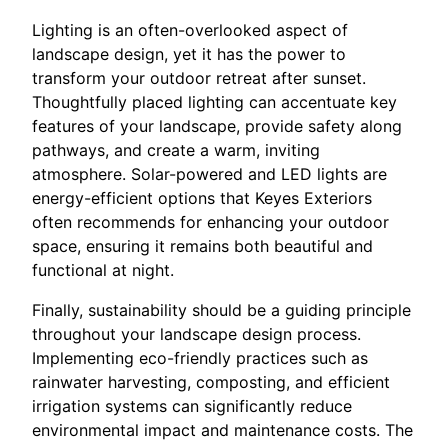
Lighting is an often-overlooked aspect of
landscape design, yet it has the power to
transform your outdoor retreat after sunset.
Thoughtfully placed lighting can accentuate key
features of your landscape, provide safety along
pathways, and create a warm, inviting
atmosphere. Solar-powered and LED lights are
energy-efficient options that Keyes Exteriors
often recommends for enhancing your outdoor
space, ensuring it remains both beautiful and
functional at night.
Finally, sustainability should be a guiding principle
throughout your landscape design process.
Implementing eco-friendly practices such as
rainwater harvesting, composting, and efficient
irrigation systems can significantly reduce
environmental impact and maintenance costs. The