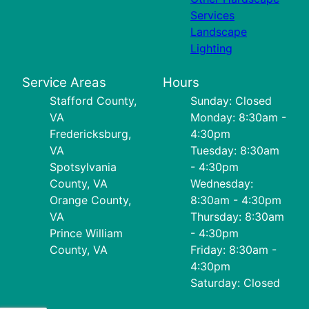
Services
Landscape
Lighting
Service Areas
Hours
Stafford County,
Sunday: Closed
VA
Monday: 8:30am -
Fredericksburg,
4:30pm
VA
Tuesday: 8:30am
Spotsylvania
- 4:30pm
County, VA
Wednesday:
Orange County,
8:30am - 4:30pm
VA
Thursday: 8:30am
Prince William
- 4:30pm
County, VA
Friday: 8:30am -
4:30pm
Saturday: Closed