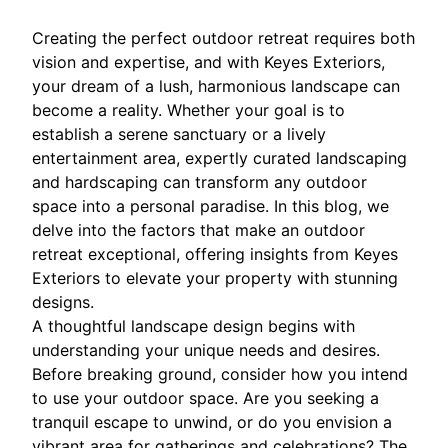
Creating the perfect outdoor retreat requires both
vision and expertise, and with Keyes Exteriors,
your dream of a lush, harmonious landscape can
become a reality. Whether your goal is to
establish a serene sanctuary or a lively
entertainment area, expertly curated landscaping
and hardscaping can transform any outdoor
space into a personal paradise. In this blog, we
delve into the factors that make an outdoor
retreat exceptional, offering insights from Keyes
Exteriors to elevate your property with stunning
designs.
A thoughtful landscape design begins with
understanding your unique needs and desires.
Before breaking ground, consider how you intend
to use your outdoor space. Are you seeking a
tranquil escape to unwind, or do you envision a
vibrant area for gatherings and celebrations? The