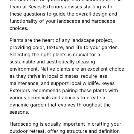
team at Keyes Exteriors advises starting with
these questions to guide the overall design and
functionality of your landscape and hardscape
choices.
Plants are the heart of any landscape project,
providing color, texture, and life to your garden.
Selecting the right plants is crucial for a
sustainable and aesthetically pleasing
environment. Native plants are an excellent choice
as they thrive in local climates, require less
maintenance, and support local wildlife. Keyes
Exteriors recommends pairing these plants with
various perennials and annuals to create a
dynamic garden that evolves throughout the
seasons.
Hardscaping is equally important in crafting your
outdoor retreat, offering structure and definition