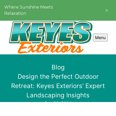
Where Sunshine Meets
Relaxation
Menu
Blog
Design the Perfect Outdoor
Retreat: Keyes Exteriors' Expert
Landscaping Insights
Dec 29, 2024