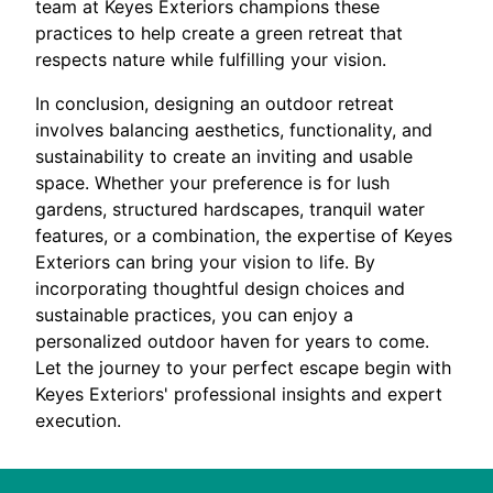
team at Keyes Exteriors champions these
practices to help create a green retreat that
respects nature while fulfilling your vision.
In conclusion, designing an outdoor retreat
involves balancing aesthetics, functionality, and
sustainability to create an inviting and usable
space. Whether your preference is for lush
gardens, structured hardscapes, tranquil water
features, or a combination, the expertise of Keyes
Exteriors can bring your vision to life. By
incorporating thoughtful design choices and
sustainable practices, you can enjoy a
personalized outdoor haven for years to come.
Let the journey to your perfect escape begin with
Keyes Exteriors' professional insights and expert
execution.