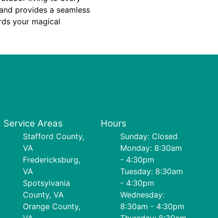
e and provides a seamless
rds your magical
Service Areas
Hours
Stafford County,
Sunday: Closed
VA
Monday: 8:30am
Fredericksburg,
- 4:30pm
VA
Tuesday: 8:30am
Spotsylvania
- 4:30pm
County, VA
Wednesday:
Orange County,
8:30am - 4:30pm