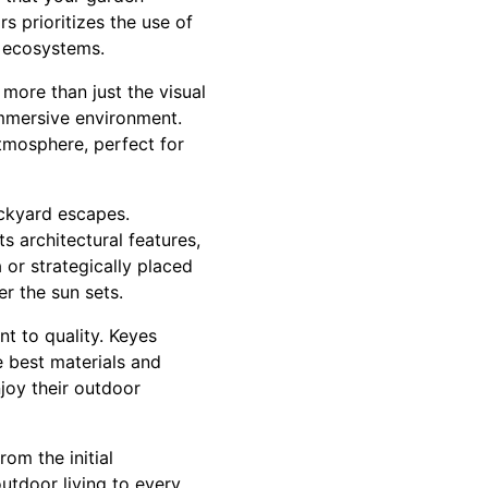
s prioritizes the use of
l ecosystems.
more than just the visual
immersive environment.
tmosphere, perfect for
ackyard escapes.
s architectural features,
 or strategically placed
er the sun sets.
t to quality. Keyes
e best materials and
joy their outdoor
rom the initial
outdoor living to every