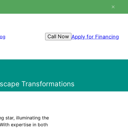
Call Now
Apply for Financing
log
dscape Transformations
 star, illuminating the
With expertise in both