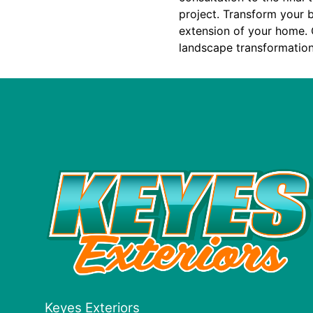
project. Transform your b
extension of your home. 
landscape transformation
Keyes Exteriors