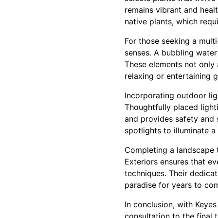
remains vibrant and healt
native plants, which requ
For those seeking a multi
senses. A bubbling water
These elements not only 
relaxing or entertaining g
Incorporating outdoor lig
Thoughtfully placed light
and provides safety and s
spotlights to illuminate a
Completing a landscape t
Exteriors ensures that ev
techniques. Their dedicat
paradise for years to co
In conclusion, with Keyes 
consultation to the final 