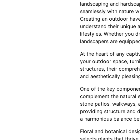
landscaping and hardscap
seamlessly with nature wh
Creating an outdoor haven
understand their unique as
lifestyles. Whether you d
landscapers are equipped 
At the heart of any capti
your outdoor space, turni
structures, their compre
and aesthetically pleasin
One of the key component
complement the natural en
stone patios, walkways, 
providing structure and de
a harmonious balance bet
Floral and botanical desi
selects plants that thriv