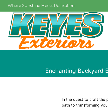
Where Sunshine Meets Relaxation
Enchanting Backyard E
In the quest to craft the
path to transforming your