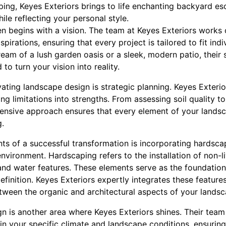
ing, Keyes Exteriors brings to life enchanting backyard es
ile reflecting your personal style.
 begins with a vision. The team at Keyes Exteriors works c
pirations, ensuring that every project is tailored to fit ind
ream of a lush garden oasis or a sleek, modern patio, their 
to turn your vision into reality.
vating landscape design is strategic planning. Keyes Exterio
ng limitations into strengths. From assessing soil quality to
hensive approach ensures that every element of your landsc
g.
s of a successful transformation is incorporating hardsca
vironment. Hardscaping refers to the installation of non-li
and water features. These elements serve as the foundatio
finition. Keyes Exteriors expertly integrates these features
ween the organic and architectural aspects of your landsc
gn is another area where Keyes Exteriors shines. Their team 
e in your specific climate and landscape conditions, ensurin