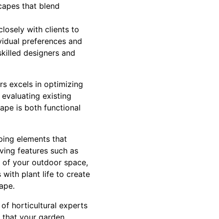
capes that blend
losely with clients to
ividual preferences and
skilled designers and
rs excels in optimizing
 evaluating existing
ape is both functional
ping elements that
ving features such as
n of your outdoor space,
 with plant life to create
ape.
of horticultural experts
g that your garden