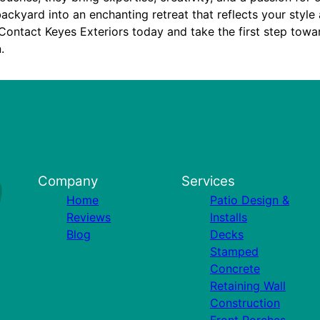
ackyard into an enchanting retreat that reflects your styl
Contact Keyes Exteriors today and take the first step towa
.
Company
Services
Home
Patio Design &
Reviews
Installs
Blog
Decks
Stamped
Concrete
Retaining Wall
Construction