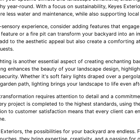
hy year-round. With a focus on sustainability, Keyes Exterior
ire less water and maintenance, while also supporting loca
-sensory experience, consider adding features that engage 
 feature or a fire pit can transform your backyard into an 
add to the aesthetic appeal but also create a comforting a
uests.
hting is another essential aspect of creating enchanting b
ing enhances the beauty of your landscape design, highlight
ecurity. Whether it's soft fairy lights draped over a pergola
 garden path, lighting brings your landscape to life even aft
ransformation requires attention to detail and a commitmen
ery project is completed to the highest standards, using th
ion to customer satisfaction means that every client can en
me.
Exteriors, the possibilities for your backyard are endless. F
touches, they bring expertise, creativity, and a passion for 