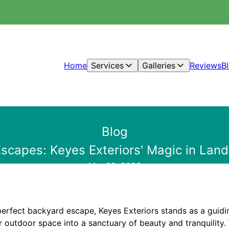
Home
Services
Galleries
Reviews
B
Blog
scapes: Keyes Exteriors' Magic in Lan
Mar 09, 2026
 perfect backyard escape, Keyes Exteriors stands as a guiding
 outdoor space into a sanctuary of beauty and tranquility. 