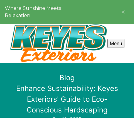
Where Sunshine Meets
Relaxation
Menu
Blog
Enhance Sustainability: Keyes
Exteriors' Guide to Eco-
Conscious Hardscaping
Feb 12, 2025