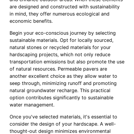
are designed and constructed with sustainability
in mind, they offer numerous ecological and
economic benefits.
Begin your eco-conscious journey by selecting
sustainable materials. Opt for locally sourced,
natural stones or recycled materials for your
hardscaping projects, which not only reduce
transportation emissions but also promote the use
of natural resources. Permeable pavers are
another excellent choice as they allow water to
seep through, minimizing runoff and promoting
natural groundwater recharge. This practical
option contributes significantly to sustainable
water management.
Once you've selected materials, it's essential to
consider the design of your hardscape. A well-
thought-out design minimizes environmental