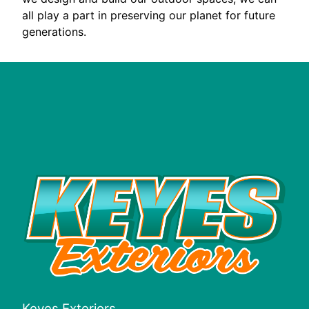
all play a part in preserving our planet for future
generations.
Keyes Exteriors