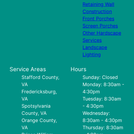
Retaining Wall
Construction
Front Porches
Screen Porches
Other Hardscape
Services
Landscape
Lighting
Service Areas
Hours
Stafford County,
Sunday: Closed
VA
Monday: 8:30am -
Fredericksburg,
4:30pm
VA
Tuesday: 8:30am
Spotsylvania
- 4:30pm
County, VA
Wednesday:
Orange County,
8:30am - 4:30pm
VA
Thursday: 8:30am