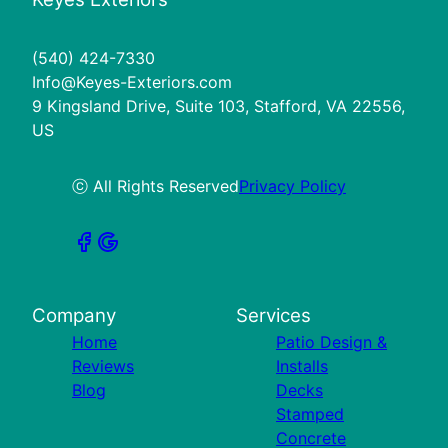
(540) 424-7330
Info@Keyes-Exteriors.com
9 Kingsland Drive, Suite 103, Stafford, VA 22556,
US
ⓒ All Rights Reserved
Privacy Policy
Company
Services
Home
Patio Design &
Reviews
Installs
Blog
Decks
Stamped
Concrete