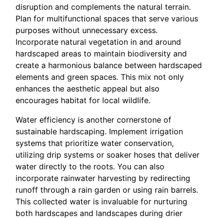
disruption and complements the natural terrain.
Plan for multifunctional spaces that serve various
purposes without unnecessary excess.
Incorporate natural vegetation in and around
hardscaped areas to maintain biodiversity and
create a harmonious balance between hardscaped
elements and green spaces. This mix not only
enhances the aesthetic appeal but also
encourages habitat for local wildlife.
Water efficiency is another cornerstone of
sustainable hardscaping. Implement irrigation
systems that prioritize water conservation,
utilizing drip systems or soaker hoses that deliver
water directly to the roots. You can also
incorporate rainwater harvesting by redirecting
runoff through a rain garden or using rain barrels.
This collected water is invaluable for nurturing
both hardscapes and landscapes during drier