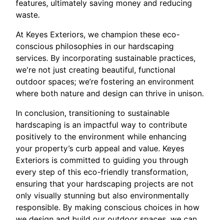
features, ultimately saving money and reducing
waste.
At Keyes Exteriors, we champion these eco-
conscious philosophies in our hardscaping
services. By incorporating sustainable practices,
we're not just creating beautiful, functional
outdoor spaces; we’re fostering an environment
where both nature and design can thrive in unison.
In conclusion, transitioning to sustainable
hardscaping is an impactful way to contribute
positively to the environment while enhancing
your property’s curb appeal and value. Keyes
Exteriors is committed to guiding you through
every step of this eco-friendly transformation,
ensuring that your hardscaping projects are not
only visually stunning but also environmentally
responsible. By making conscious choices in how
we design and build our outdoor spaces, we can