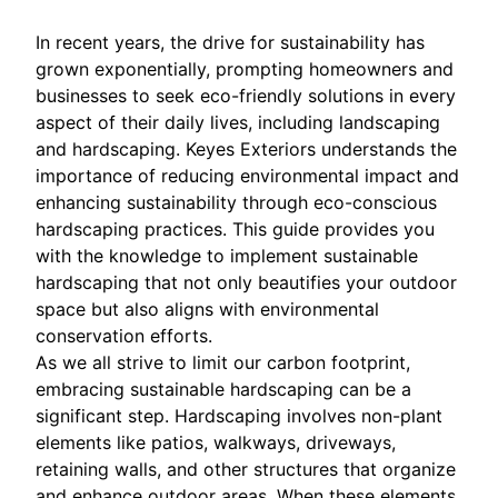
In recent years, the drive for sustainability has
grown exponentially, prompting homeowners and
businesses to seek eco-friendly solutions in every
aspect of their daily lives, including landscaping
and hardscaping. Keyes Exteriors understands the
importance of reducing environmental impact and
enhancing sustainability through eco-conscious
hardscaping practices. This guide provides you
with the knowledge to implement sustainable
hardscaping that not only beautifies your outdoor
space but also aligns with environmental
conservation efforts.
As we all strive to limit our carbon footprint,
embracing sustainable hardscaping can be a
significant step. Hardscaping involves non-plant
elements like patios, walkways, driveways,
retaining walls, and other structures that organize
and enhance outdoor areas. When these elements