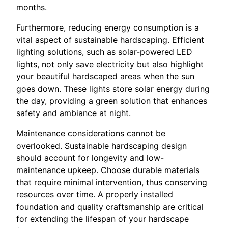
months.
Furthermore, reducing energy consumption is a
vital aspect of sustainable hardscaping. Efficient
lighting solutions, such as solar-powered LED
lights, not only save electricity but also highlight
your beautiful hardscaped areas when the sun
goes down. These lights store solar energy during
the day, providing a green solution that enhances
safety and ambiance at night.
Maintenance considerations cannot be
overlooked. Sustainable hardscaping design
should account for longevity and low-
maintenance upkeep. Choose durable materials
that require minimal intervention, thus conserving
resources over time. A properly installed
foundation and quality craftsmanship are critical
for extending the lifespan of your hardscape