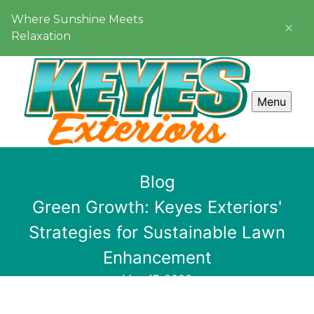
Where Sunshine Meets
Relaxation
Menu
Blog
Green Growth: Keyes Exteriors'
Strategies for Sustainable Lawn
Enhancement
May 17, 2026