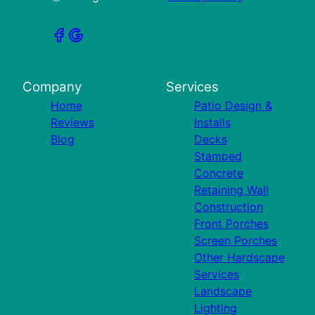
Company
Services
Home
Patio Design &
Reviews
Installs
Blog
Decks
Stamped
Concrete
Retaining Wall
Construction
Front Porches
Screen Porches
Other Hardscape
Services
Landscape
Lighting