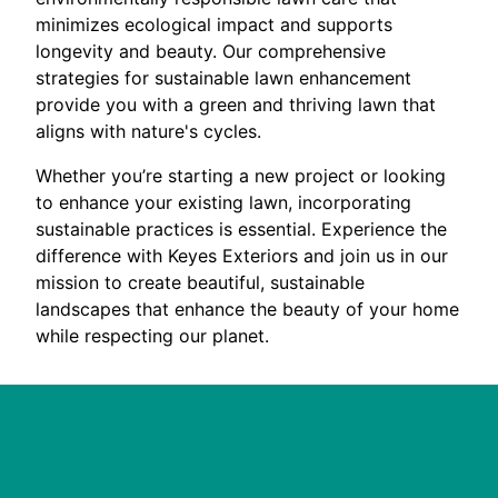
minimizes ecological impact and supports
longevity and beauty. Our comprehensive
strategies for sustainable lawn enhancement
provide you with a green and thriving lawn that
aligns with nature's cycles.
Whether you’re starting a new project or looking
to enhance your existing lawn, incorporating
sustainable practices is essential. Experience the
difference with Keyes Exteriors and join us in our
mission to create beautiful, sustainable
landscapes that enhance the beauty of your home
while respecting our planet.