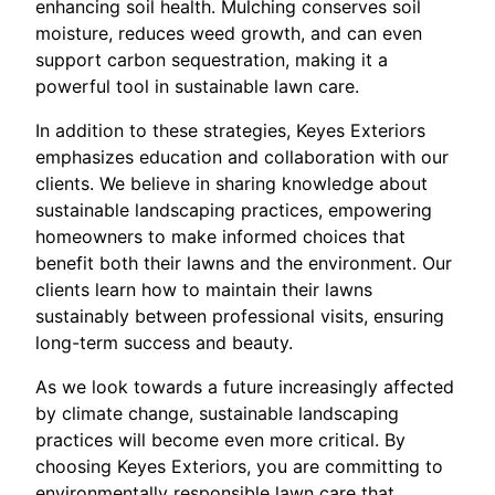
enhancing soil health. Mulching conserves soil
moisture, reduces weed growth, and can even
support carbon sequestration, making it a
powerful tool in sustainable lawn care.
In addition to these strategies, Keyes Exteriors
emphasizes education and collaboration with our
clients. We believe in sharing knowledge about
sustainable landscaping practices, empowering
homeowners to make informed choices that
benefit both their lawns and the environment. Our
clients learn how to maintain their lawns
sustainably between professional visits, ensuring
long-term success and beauty.
As we look towards a future increasingly affected
by climate change, sustainable landscaping
practices will become even more critical. By
choosing Keyes Exteriors, you are committing to
environmentally responsible lawn care that