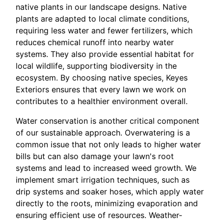
native plants in our landscape designs. Native
plants are adapted to local climate conditions,
requiring less water and fewer fertilizers, which
reduces chemical runoff into nearby water
systems. They also provide essential habitat for
local wildlife, supporting biodiversity in the
ecosystem. By choosing native species, Keyes
Exteriors ensures that every lawn we work on
contributes to a healthier environment overall.
Water conservation is another critical component
of our sustainable approach. Overwatering is a
common issue that not only leads to higher water
bills but can also damage your lawn's root
systems and lead to increased weed growth. We
implement smart irrigation techniques, such as
drip systems and soaker hoses, which apply water
directly to the roots, minimizing evaporation and
ensuring efficient use of resources. Weather-