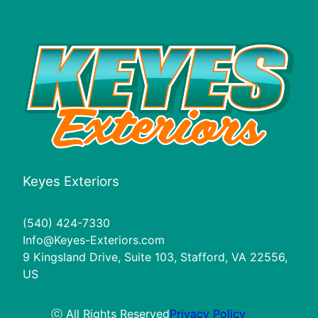
Keyes Exteriors
(540) 424-7330
Info@Keyes-Exteriors.com
9 Kingsland Drive, Suite 103, Stafford, VA 22556,
US
ⓒ All Rights Reserved
Privacy Policy