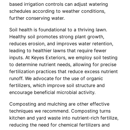
based irrigation controls can adjust watering
schedules according to weather conditions,
further conserving water.
Soil health is foundational to a thriving lawn.
Healthy soil promotes strong plant growth,
reduces erosion, and improves water retention,
leading to healthier lawns that require fewer
inputs. At Keyes Exteriors, we employ soil testing
to determine nutrient needs, allowing for precise
fertilization practices that reduce excess nutrient
runoff. We advocate for the use of organic
fertilizers, which improve soil structure and
encourage beneficial microbial activity.
Composting and mulching are other effective
techniques we recommend. Composting turns
kitchen and yard waste into nutrient-rich fertilize,
reducing the need for chemical fertilizers and