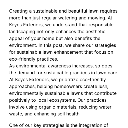
Creating a sustainable and beautiful lawn requires
more than just regular watering and mowing. At
Keyes Exteriors, we understand that responsible
landscaping not only enhances the aesthetic
appeal of your home but also benefits the
environment. In this post, we share our strategies
for sustainable lawn enhancement that focus on
eco-friendly practices.
As environmental awareness increases, so does
the demand for sustainable practices in lawn care.
At Keyes Exteriors, we prioritize eco-friendly
approaches, helping homeowners create lush,
environmentally sustainable lawns that contribute
positively to local ecosystems. Our practices
involve using organic materials, reducing water
waste, and enhancing soil health.
One of our key strategies is the integration of