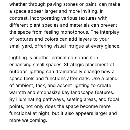
whether through paving stones or paint, can make
a space appear larger and more inviting. In
contrast, incorporating various textures with
different plant species and materials can prevent
the space from feeling monotonous. The interplay
of textures and colors can add layers to your
small yard, offering visual intrigue at every glance.
Lighting is another critical component in
enhancing small spaces. Strategic placement of
outdoor lighting can dramatically change how a
space feels and functions after dark. Use a blend
of ambient, task, and accent lighting to create
warmth and emphasize key landscape features.
By illuminating pathways, seating areas, and focal
points, not only does the space become more
functional at night, but it also appears larger and
more welcoming.