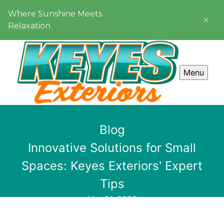
Where Sunshine Meets
Relaxation
Menu
Blog
Innovative Solutions for Small
Spaces: Keyes Exteriors' Expert
Tips
Mar 21, 2025