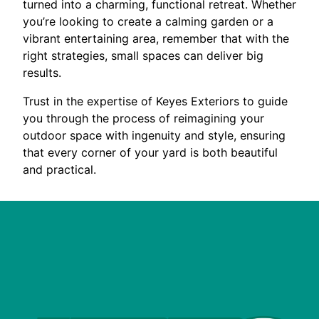
turned into a charming, functional retreat. Whether
you’re looking to create a calming garden or a
vibrant entertaining area, remember that with the
right strategies, small spaces can deliver big
results.
Trust in the expertise of Keyes Exteriors to guide
you through the process of reimagining your
outdoor space with ingenuity and style, ensuring
that every corner of your yard is both beautiful
and practical.