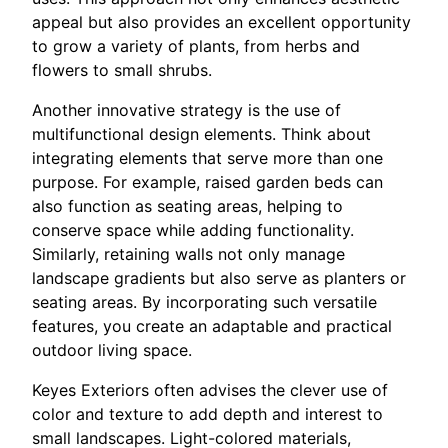
appeal but also provides an excellent opportunity
to grow a variety of plants, from herbs and
flowers to small shrubs.
Another innovative strategy is the use of
multifunctional design elements. Think about
integrating elements that serve more than one
purpose. For example, raised garden beds can
also function as seating areas, helping to
conserve space while adding functionality.
Similarly, retaining walls not only manage
landscape gradients but also serve as planters or
seating areas. By incorporating such versatile
features, you create an adaptable and practical
outdoor living space.
Keyes Exteriors often advises the clever use of
color and texture to add depth and interest to
small landscapes. Light-colored materials,