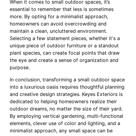
When it comes to small outdoor spaces, it’s
essential to remember that less is sometimes
more. By opting for a minimalist approach,
homeowners can avoid overcrowding and
maintain a clean, uncluttered environment.
Selecting a few statement pieces, whether it's a
unique piece of outdoor furniture or a standout
plant species, can create focal points that draw
the eye and create a sense of organization and
purpose.
In conclusion, transforming a small outdoor space
into a luxurious oasis requires thoughtful planning
and creative design strategies. Keyes Exteriors is
dedicated to helping homeowners realize their
outdoor dreams, no matter the size of their yard.
By employing vertical gardening, multi-functional
elements, clever use of color and lighting, and a
minimalist approach, any small space can be