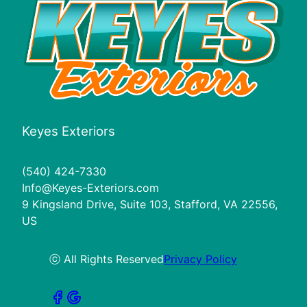
Keyes Exteriors
(540) 424-7330
Info@Keyes-Exteriors.com
9 Kingsland Drive, Suite 103, Stafford, VA 22556,
US
ⓒ All Rights Reserved
Privacy Policy