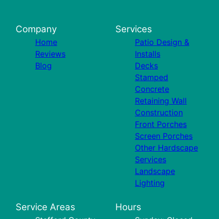
Company
Services
Home
Patio Design &
Reviews
Installs
Blog
Decks
Stamped
Concrete
Retaining Wall
Construction
Front Porches
Screen Porches
Other Hardscape
Services
Landscape
Lighting
Service Areas
Hours