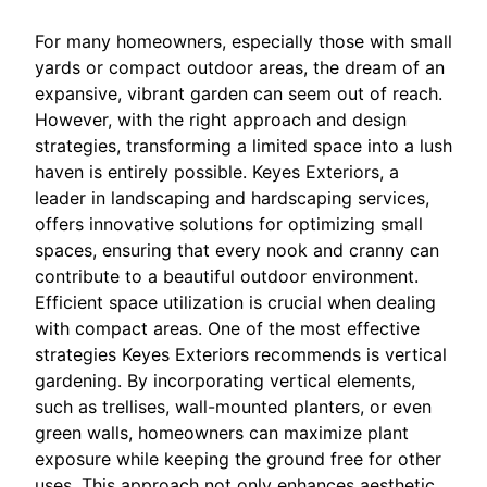
For many homeowners, especially those with small
yards or compact outdoor areas, the dream of an
expansive, vibrant garden can seem out of reach.
However, with the right approach and design
strategies, transforming a limited space into a lush
haven is entirely possible. Keyes Exteriors, a
leader in landscaping and hardscaping services,
offers innovative solutions for optimizing small
spaces, ensuring that every nook and cranny can
contribute to a beautiful outdoor environment.
Efficient space utilization is crucial when dealing
with compact areas. One of the most effective
strategies Keyes Exteriors recommends is vertical
gardening. By incorporating vertical elements,
such as trellises, wall-mounted planters, or even
green walls, homeowners can maximize plant
exposure while keeping the ground free for other
uses. This approach not only enhances aesthetic