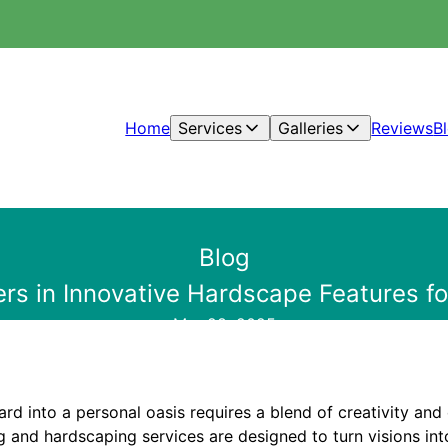
Home
Services
Galleries
Reviews
B
Blog
ers in Innovative Hardscape Features 
Mar 28, 2025
d into a personal oasis requires a blend of creativity and 
g and hardscaping services are designed to turn visions into 