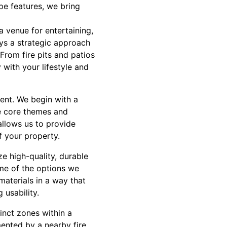
pe features, we bring
a venue for entertaining,
oys a strategic approach
From fire pits and patios
 with your lifestyle and
ent. We begin with a
he core themes and
allows us to provide
f your property.
ze high-quality, durable
ome of the options we
materials in a way that
 usability.
inct zones within a
ented by a nearby fire