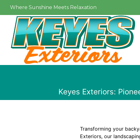
Where Sunshine Meets Relaxation
Keyes Exteriors: Pione
Transforming your backyar
Exteriors, our landscapin