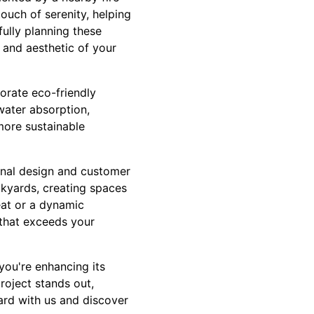
touch of serenity, helping
ully planning these
 and aesthetic of your
porate eco-friendly
water absorption,
more sustainable
ional design and customer
kyards, creating spaces
eat or a dynamic
 that exceeds your
 you're enhancing its
roject stands out,
ard with us and discover