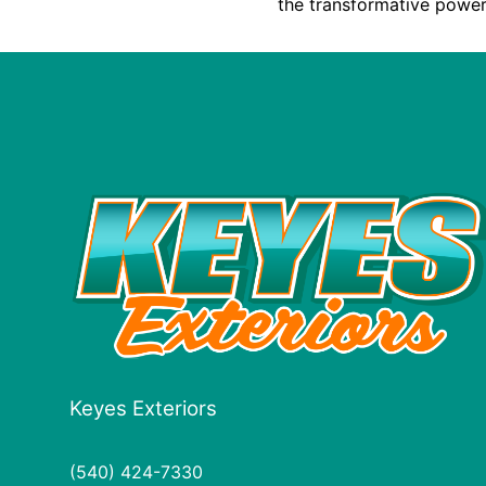
the transformative power
Keyes Exteriors
(540) 424-7330