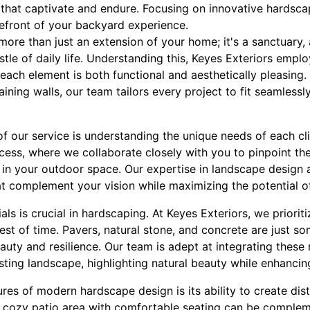
that captivate and endure. Focusing on innovative hardsca
efront of your backyard experience.
re than just an extension of your home; it's a sanctuary, 
stle of daily life. Understanding this, Keyes Exteriors empl
each element is both functional and aesthetically pleasing. 
ining walls, our team tailors every project to fit seamlessly
f our service is understanding the unique needs of each cli
ocess, where we collaborate closely with you to pinpoint t
e in your outdoor space. Our expertise in landscape design 
at complement your vision while maximizing the potential o
ls is crucial in hardscaping. At Keyes Exteriors, we prioriti
test of time. Pavers, natural stone, and concrete are just s
eauty and resilience. Our team is adept at integrating these 
ting landscape, highlighting natural beauty while enhancing
res of modern hardscape design is its ability to create dist
 cozy patio area with comfortable seating can be complem