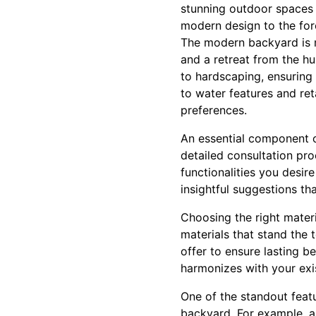
stunning outdoor spaces 
modern design to the for
The modern backyard is mo
and a retreat from the hu
to hardscaping, ensuring 
to water features and reta
preferences.
An essential component o
detailed consultation pr
functionalities you desir
insightful suggestions th
Choosing the right materia
materials that stand the 
offer to ensure lasting b
harmonizes with your exis
One of the standout featu
backyard. For example, a