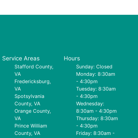
Service Areas
Hours
Stafford County,
Sunday: Closed
VA
Monday: 8:30am
Fredericksburg,
- 4:30pm
VA
Tuesday: 8:30am
Spotsylvania
- 4:30pm
County, VA
Wednesday:
Orange County,
8:30am - 4:30pm
VA
Thursday: 8:30am
Prince William
- 4:30pm
County, VA
Friday: 8:30am -