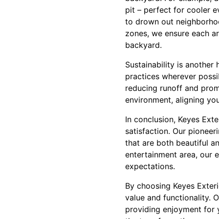
pit – perfect for cooler 
to drown out neighborhoo
zones, we ensure each are
backyard.
Sustainability is another
practices wherever possib
reducing runoff and promo
environment, aligning yo
In conclusion, Keyes Ext
satisfaction. Our pionee
that are both beautiful a
entertainment area, our 
expectations.
By choosing Keyes Exterio
value and functionality. 
providing enjoyment for 