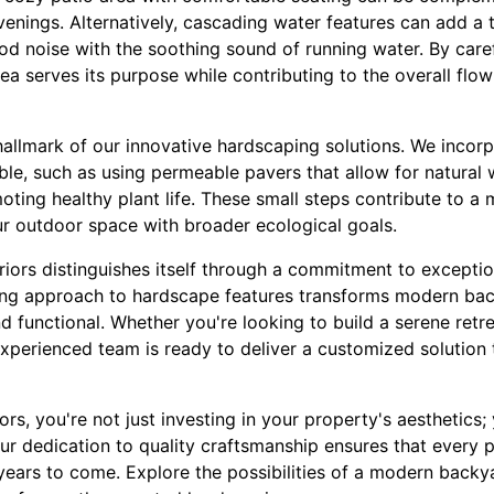
evenings. Alternatively, cascading water features can add a 
d noise with the soothing sound of running water. By caref
a serves its purpose while contributing to the overall flow
 hallmark of our innovative hardscaping solutions. We incor
le, such as using permeable pavers that allow for natural 
ting healthy plant life. These small steps contribute to a 
ur outdoor space with broader ecological goals.
eriors distinguishes itself through a commitment to except
ring approach to hardscape features transforms modern bac
nd functional. Whether you're looking to build a serene retr
experienced team is ready to deliver a customized solution
rs, you're not just investing in your property's aesthetics;
Our dedication to quality craftsmanship ensures that every p
years to come. Explore the possibilities of a modern backy