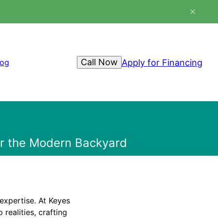
Call Now
Apply for Financing
log
for the Modern Backyard
expertise. At Keyes
realities, crafting