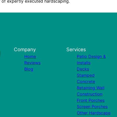
 of expertly executed hardscaping.
Company
Services
Home
Patio Design &
Reviews
Installs
Blog
Decks
Stamped
Concrete
Retaining Wall
Construction
Front Porches
Screen Porches
Other Hardscape