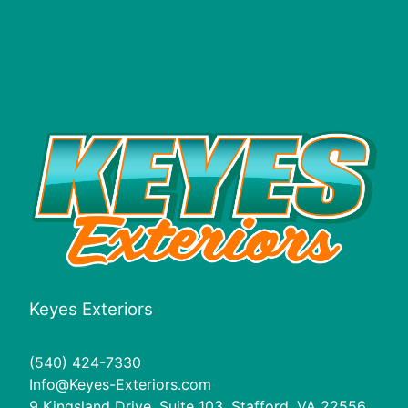
Keyes Exteriors
(540) 424-7330
Info@Keyes-Exteriors.com
9 Kingsland Drive, Suite 103, Stafford, VA 22556,