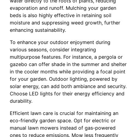
water directly to the roots of plants, reducing
evaporation and runoff. Mulching your garden
beds is also highly effective in retaining soil
moisture and suppressing weed growth, further
enhancing sustainability.
To enhance your outdoor enjoyment during
various seasons, consider integrating
multipurpose features. For instance, a pergola or
gazebo can offer shade in the summer and shelter
in the cooler months while providing a focal point
for your garden. Outdoor lighting, powered by
solar energy, can add both ambiance and security.
Choose LED lights for their energy efficiency and
durability.
Efficient lawn care is crucial for maintaining an
eco-friendly garden space. Opt for electric or
manual lawn mowers instead of gas-powered
ones to reduce emissions. Mow less frequently