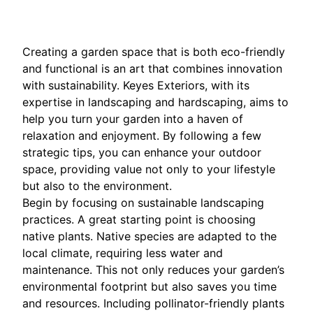
Creating a garden space that is both eco-friendly
and functional is an art that combines innovation
with sustainability. Keyes Exteriors, with its
expertise in landscaping and hardscaping, aims to
help you turn your garden into a haven of
relaxation and enjoyment. By following a few
strategic tips, you can enhance your outdoor
space, providing value not only to your lifestyle
but also to the environment.
Begin by focusing on sustainable landscaping
practices. A great starting point is choosing
native plants. Native species are adapted to the
local climate, requiring less water and
maintenance. This not only reduces your garden’s
environmental footprint but also saves you time
and resources. Including pollinator-friendly plants