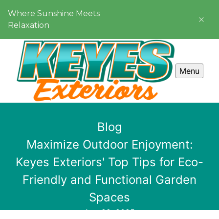
Where Sunshine Meets
Relaxation
Menu
Blog
Maximize Outdoor Enjoyment:
Keyes Exteriors' Top Tips for Eco-
Friendly and Functional Garden
Spaces
Aug 22, 2025