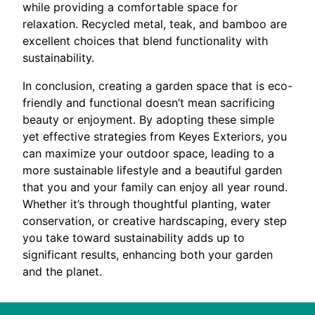
while providing a comfortable space for
relaxation. Recycled metal, teak, and bamboo are
excellent choices that blend functionality with
sustainability.
In conclusion, creating a garden space that is eco-
friendly and functional doesn’t mean sacrificing
beauty or enjoyment. By adopting these simple
yet effective strategies from Keyes Exteriors, you
can maximize your outdoor space, leading to a
more sustainable lifestyle and a beautiful garden
that you and your family can enjoy all year round.
Whether it’s through thoughtful planting, water
conservation, or creative hardscaping, every step
you take toward sustainability adds up to
significant results, enhancing both your garden
and the planet.