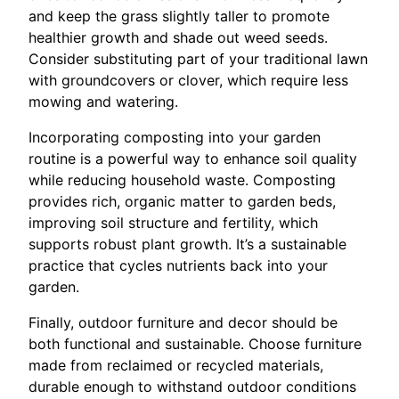
and keep the grass slightly taller to promote
healthier growth and shade out weed seeds.
Consider substituting part of your traditional lawn
with groundcovers or clover, which require less
mowing and watering.
Incorporating composting into your garden
routine is a powerful way to enhance soil quality
while reducing household waste. Composting
provides rich, organic matter to garden beds,
improving soil structure and fertility, which
supports robust plant growth. It’s a sustainable
practice that cycles nutrients back into your
garden.
Finally, outdoor furniture and decor should be
both functional and sustainable. Choose furniture
made from reclaimed or recycled materials,
durable enough to withstand outdoor conditions