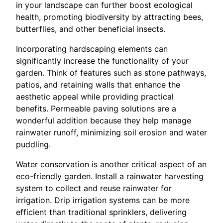
in your landscape can further boost ecological
health, promoting biodiversity by attracting bees,
butterflies, and other beneficial insects.
Incorporating hardscaping elements can
significantly increase the functionality of your
garden. Think of features such as stone pathways,
patios, and retaining walls that enhance the
aesthetic appeal while providing practical
benefits. Permeable paving solutions are a
wonderful addition because they help manage
rainwater runoff, minimizing soil erosion and water
puddling.
Water conservation is another critical aspect of an
eco-friendly garden. Install a rainwater harvesting
system to collect and reuse rainwater for
irrigation. Drip irrigation systems can be more
efficient than traditional sprinklers, delivering