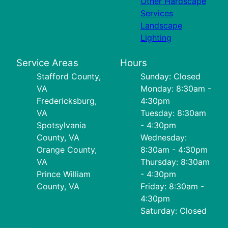
Other Hardscape
Services
Landscape
Lighting
Service Areas
Hours
Stafford County,
Sunday: Closed
VA
Monday: 8:30am -
Fredericksburg,
4:30pm
VA
Tuesday: 8:30am
Spotsylvania
- 4:30pm
County, VA
Wednesday:
Orange County,
8:30am - 4:30pm
VA
Thursday: 8:30am
Prince William
- 4:30pm
County, VA
Friday: 8:30am -
4:30pm
Saturday: Closed