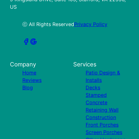
US
ⓒ All Rights Reserved
Privacy Policy
Company
Services
Home
Patio Design &
Reviews
Installs
Blog
Decks
Stamped
Concrete
Retaining Wall
Construction
Front Porches
Screen Porches