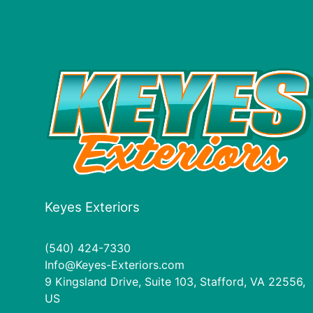
Keyes Exteriors
(540) 424-7330
Info@Keyes-Exteriors.com
9 Kingsland Drive, Suite 103, Stafford, VA 22556,
US