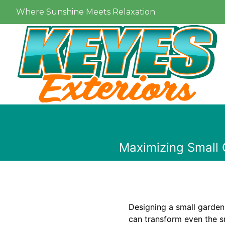
Where Sunshine Meets Relaxation
Maximizing Small 
Designing a small garden 
can transform even the sm