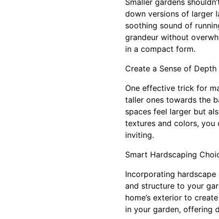
Smaller gardens shouldn’
down versions of larger l
soothing sound of running
grandeur without overwhe
in a compact form.
Create a Sense of Depth 
One effective trick for m
taller ones towards the b
spaces feel larger but al
textures and colors, you 
inviting.
Smart Hardscaping Choi
Incorporating hardscape 
and structure to your ga
home’s exterior to create
in your garden, offering 