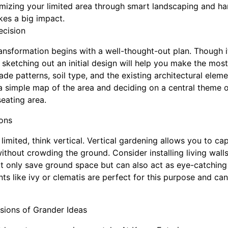
imizing your limited area through smart landscaping and h
es a big impact.
ecision
ansformation begins with a well-thought-out plan. Though i
, sketching out an initial design will help you make the mos
de patterns, soil type, and the existing architectural eleme
imple map of the area and deciding on a central theme or
seating area.
ions
limited, think vertical. Vertical gardening allows you to cap
thout crowding the ground. Consider installing living walls,
ot only save ground space but can also act as eye-catching
ts like ivy or clematis are perfect for this purpose and can
sions of Grander Ideas