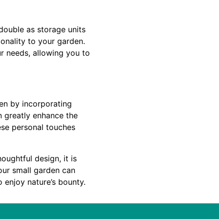
double as storage units
ionality to your garden.
r needs, allowing you to
den by incorporating
n greatly enhance the
ese personal touches
oughtful design, it is
your small garden can
o enjoy nature’s bounty.