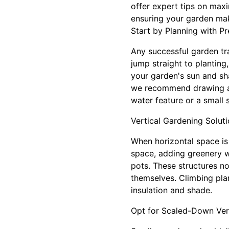
offer expert tips on max
ensuring your garden mak
Start by Planning with Pr
Any successful garden tr
jump straight to planting
your garden's sun and sha
we recommend drawing a s
water feature or a small 
Vertical Gardening Solut
When horizontal space is 
space, adding greenery wi
pots. These structures n
themselves. Climbing plan
insulation and shade.
Opt for Scaled-Down Ver