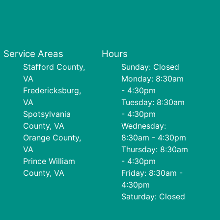
Service Areas
Hours
Stafford County,
Sunday: Closed
VA
Monday: 8:30am
Fredericksburg,
- 4:30pm
VA
Tuesday: 8:30am
Spotsylvania
- 4:30pm
County, VA
Wednesday:
Orange County,
8:30am - 4:30pm
VA
Thursday: 8:30am
Prince William
- 4:30pm
County, VA
Friday: 8:30am -
4:30pm
Saturday: Closed