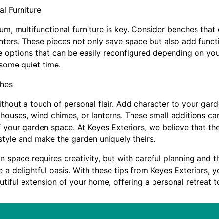
al Furniture
m, multifunctional furniture is key. Consider benches that 
lanters. These pieces not only save space but also add funct
e options that can be easily reconfigured depending on you
 some quiet time.
ches
thout a touch of personal flair. Add character to your gar
dhouses, wind chimes, or lanterns. These small additions ca
your garden space. At Keyes Exteriors, we believe that th
style and make the garden uniquely theirs.
 space requires creativity, but with careful planning and th
te a delightful oasis. With these tips from Keyes Exteriors, 
tiful extension of your home, offering a personal retreat t