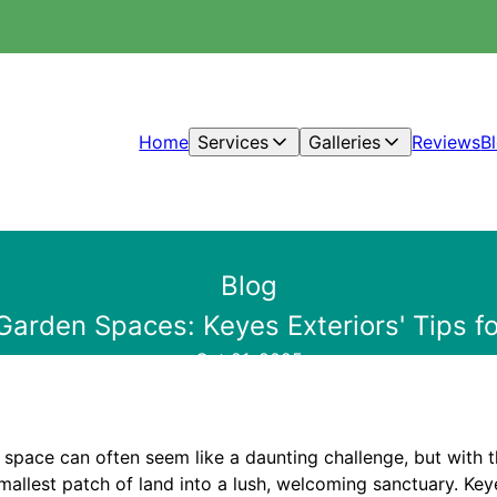
Home
Services
Galleries
Reviews
B
Blog
Garden Spaces: Keyes Exteriors' Tips fo
Oct 21, 2025
space can often seem like a daunting challenge, but with th
allest patch of land into a lush, welcoming sanctuary. Keye