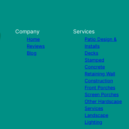
Company
Services
Home
Patio Design &
Reviews
Installs
Blog
Decks
Stamped
Concrete
Retaining Wall
Construction
Front Porches
Screen Porches
Other Hardscape
Services
Landscape
Lighting