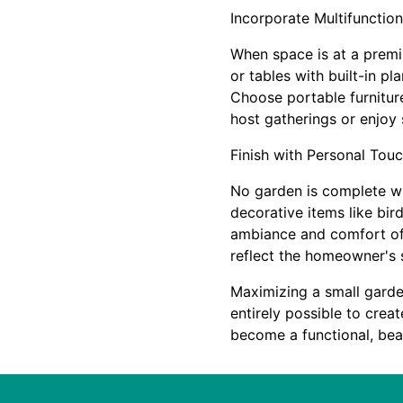
Incorporate Multifunction
When space is at a premiu
or tables with built-in p
Choose portable furnitur
host gatherings or enjoy
Finish with Personal Tou
No garden is complete wi
decorative items like bir
ambiance and comfort of 
reflect the homeowner's 
Maximizing a small garden
entirely possible to crea
become a functional, beau