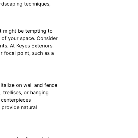
ardscaping techniques,
t might be tempting to
t of your space. Consider
nts. At Keyes Exteriors,
 focal point, such as a
italize on wall and fence
 trellises, or hanging
 centerpieces
 provide natural