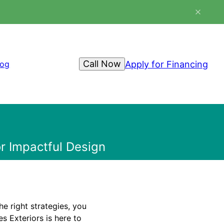
Call Now
Apply for Financing
log
r Impactful Design
e right strategies, you
s Exteriors is here to