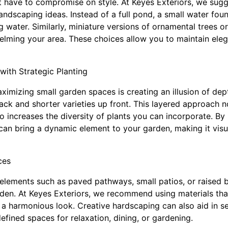
t have to compromise on style. At Keyes Exteriors, we sugg
andscaping ideas. Instead of a full pond, a small water foun
 water. Similarly, miniature versions of ornamental trees o
lming your area. These choices allow you to maintain eleg
with Strategic Planting
aximizing small garden spaces is creating an illusion of dep
ack and shorter varieties up front. This layered approach 
so increases the diversity of plants you can incorporate. By
can bring a dynamic element to your garden, making it visua
ces
elements such as paved pathways, small patios, or raised b
rden. At Keyes Exteriors, we recommend using materials t
 a harmonious look. Creative hardscaping can also aid in s
defined spaces for relaxation, dining, or gardening.