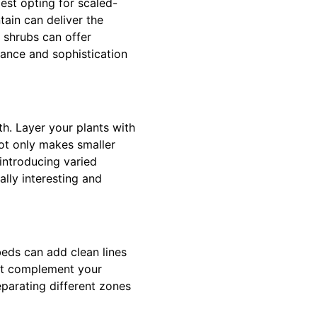
est opting for scaled-
tain can deliver the
r shrubs can offer
ance and sophistication
th. Layer your plants with
not only makes smaller
 introducing varied
lly interesting and
eds can add clean lines
hat complement your
eparating different zones