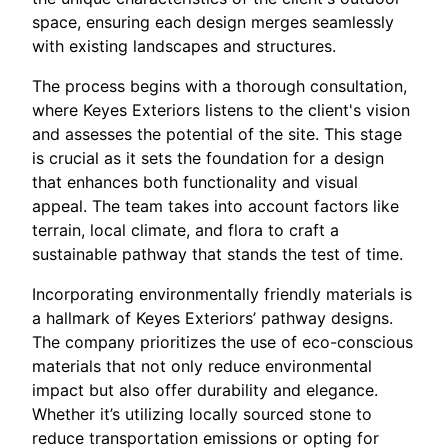
space, ensuring each design merges seamlessly
with existing landscapes and structures.
The process begins with a thorough consultation,
where Keyes Exteriors listens to the client's vision
and assesses the potential of the site. This stage
is crucial as it sets the foundation for a design
that enhances both functionality and visual
appeal. The team takes into account factors like
terrain, local climate, and flora to craft a
sustainable pathway that stands the test of time.
Incorporating environmentally friendly materials is
a hallmark of Keyes Exteriors’ pathway designs.
The company prioritizes the use of eco-conscious
materials that not only reduce environmental
impact but also offer durability and elegance.
Whether it’s utilizing locally sourced stone to
reduce transportation emissions or opting for