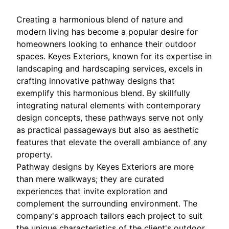
Creating a harmonious blend of nature and
modern living has become a popular desire for
homeowners looking to enhance their outdoor
spaces. Keyes Exteriors, known for its expertise in
landscaping and hardscaping services, excels in
crafting innovative pathway designs that
exemplify this harmonious blend. By skillfully
integrating natural elements with contemporary
design concepts, these pathways serve not only
as practical passageways but also as aesthetic
features that elevate the overall ambiance of any
property.
Pathway designs by Keyes Exteriors are more
than mere walkways; they are curated
experiences that invite exploration and
complement the surrounding environment. The
company's approach tailors each project to suit
the unique characteristics of the client's outdoor