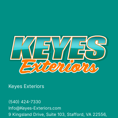
Keyes Exteriors
(540) 424-7330
Info@Keyes-Exteriors.com
9 Kingsland Drive, Suite 103, Stafford, VA 22556,