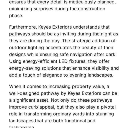
ensures that every detail is meticulously planned,
minimizing surprises during the construction
phase.
Furthermore, Keyes Exteriors understands that
pathways should be as inviting during the night as
they are during the day. The strategic addition of
outdoor lighting accentuates the beauty of their
designs while ensuring safe navigation after dark.
Using energy-efficient LED fixtures, they offer
energy-saving solutions that enhance visibility and
add a touch of elegance to evening landscapes.
When it comes to increasing property value, a
well-designed pathway by Keyes Exteriors can be
a significant asset. Not only do these pathways
improve curb appeal, but they also play a pivotal
role in transforming ordinary yards into stunning
landscapes that are both functional and
fashionable.