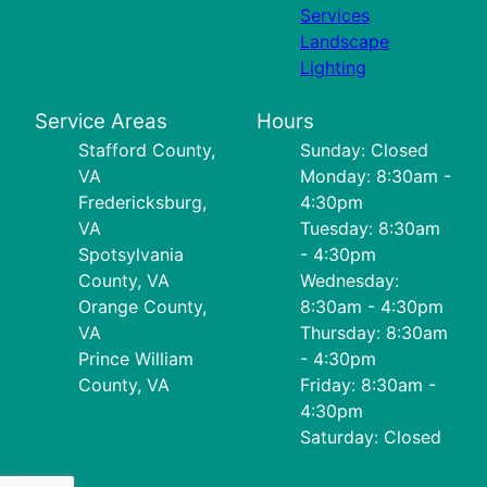
Services
Landscape
Lighting
Service Areas
Hours
Stafford County,
Sunday: Closed
VA
Monday: 8:30am -
Fredericksburg,
4:30pm
VA
Tuesday: 8:30am
Spotsylvania
- 4:30pm
County, VA
Wednesday:
Orange County,
8:30am - 4:30pm
VA
Thursday: 8:30am
Prince William
- 4:30pm
County, VA
Friday: 8:30am -
4:30pm
Saturday: Closed