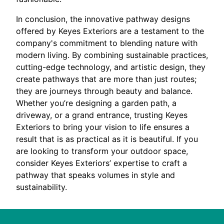
In conclusion, the innovative pathway designs
offered by Keyes Exteriors are a testament to the
company's commitment to blending nature with
modern living. By combining sustainable practices,
cutting-edge technology, and artistic design, they
create pathways that are more than just routes;
they are journeys through beauty and balance.
Whether you’re designing a garden path, a
driveway, or a grand entrance, trusting Keyes
Exteriors to bring your vision to life ensures a
result that is as practical as it is beautiful. If you
are looking to transform your outdoor space,
consider Keyes Exteriors’ expertise to craft a
pathway that speaks volumes in style and
sustainability.