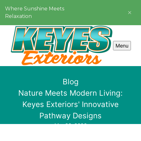
Where Sunshine Meets
Relaxation
Menu
Blog
Nature Meets Modern Living:
Keyes Exteriors' Innovative
Pathway Designs
Mar 23, 2026