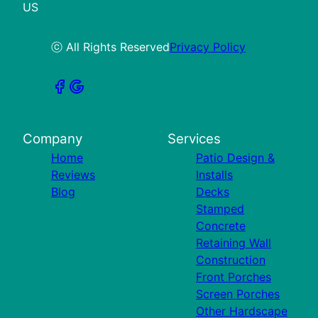
US
ⓒ All Rights Reserved
Privacy Policy
Company
Services
Home
Patio Design &
Reviews
Installs
Blog
Decks
Stamped
Concrete
Retaining Wall
Construction
Front Porches
Screen Porches
Other Hardscape