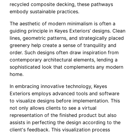
recycled composite decking, these pathways
embody sustainable practices.
The aesthetic of modern minimalism is often a
guiding principle in Keyes Exteriors’ designs. Clean
lines, geometric patterns, and strategically placed
greenery help create a sense of tranquility and
order. Such designs often draw inspiration from
contemporary architectural elements, lending a
sophisticated look that complements any modern
home.
In embracing innovative technology, Keyes
Exteriors employs advanced tools and software
to visualize designs before implementation. This
not only allows clients to see a virtual
representation of the finished product but also
assists in perfecting the design according to the
client's feedback. This visualization process