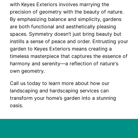
with Keyes Exteriors involves marrying the
precision of geometry with the beauty of nature.
By emphasizing balance and simplicity, gardens
are both functional and aesthetically pleasing
spaces. Symmetry doesn’t just bring beauty but
instills a sense of peace and order. Entrusting your
garden to Keyes Exteriors means creating a
timeless masterpiece that captures the essence of
harmony and serenity—a reflection of nature's
own geometry.
Call us today to learn more about how our
landscaping and hardscaping services can
transform your home’s garden into a stunning
oasis.