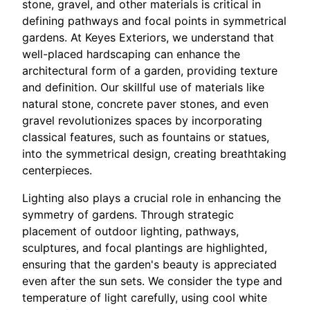
stone, gravel, and other materials is critical in
defining pathways and focal points in symmetrical
gardens. At Keyes Exteriors, we understand that
well-placed hardscaping can enhance the
architectural form of a garden, providing texture
and definition. Our skillful use of materials like
natural stone, concrete paver stones, and even
gravel revolutionizes spaces by incorporating
classical features, such as fountains or statues,
into the symmetrical design, creating breathtaking
centerpieces.
Lighting also plays a crucial role in enhancing the
symmetry of gardens. Through strategic
placement of outdoor lighting, pathways,
sculptures, and focal plantings are highlighted,
ensuring that the garden's beauty is appreciated
even after the sun sets. We consider the type and
temperature of light carefully, using cool white