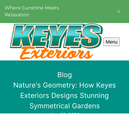
Where Sunshine Meets
Relaxation
Menu
Blog
Nature's Geometry: How Keyes
Exteriors Designs Stunning
Symmetrical Gardens
May 09, 2026