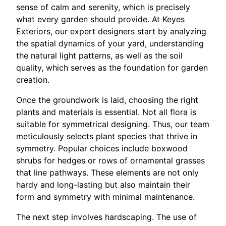
sense of calm and serenity, which is precisely
what every garden should provide. At Keyes
Exteriors, our expert designers start by analyzing
the spatial dynamics of your yard, understanding
the natural light patterns, as well as the soil
quality, which serves as the foundation for garden
creation.
Once the groundwork is laid, choosing the right
plants and materials is essential. Not all flora is
suitable for symmetrical designing. Thus, our team
meticulously selects plant species that thrive in
symmetry. Popular choices include boxwood
shrubs for hedges or rows of ornamental grasses
that line pathways. These elements are not only
hardy and long-lasting but also maintain their
form and symmetry with minimal maintenance.
The next step involves hardscaping. The use of