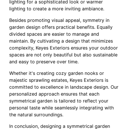
lighting for a sophisticated look or warmer
lighting to create a more inviting ambiance.
Besides promoting visual appeal, symmetry in
garden design offers practical benefits. Equally
divided spaces are easier to manage and
maintain. By cultivating a design that minimizes
complexity, Keyes Exteriors ensures your outdoor
spaces are not only beautiful but also sustainable
and easy to preserve over time.
Whether it's creating cozy garden nooks or
majestic sprawling estates, Keyes Exteriors is
committed to excellence in landscape design. Our
personalized approach ensures that each
symmetrical garden is tailored to reflect your
personal taste while seamlessly integrating with
the natural surroundings.
In conclusion, designing a symmetrical garden