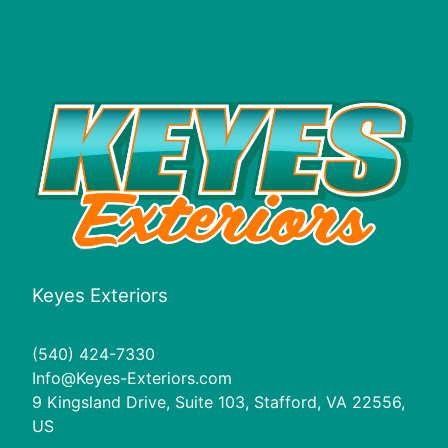
Keyes Exteriors
(540) 424-7330
Info@Keyes-Exteriors.com
9 Kingsland Drive, Suite 103, Stafford, VA 22556,
US