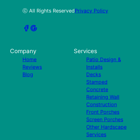
ⓒ All Rights Reserved
Privacy Policy
Company
Services
Home
Patio Design &
Reviews
Installs
Blog
Decks
Stamped
Concrete
Retaining Wall
Construction
Front Porches
Screen Porches
Other Hardscape
Services