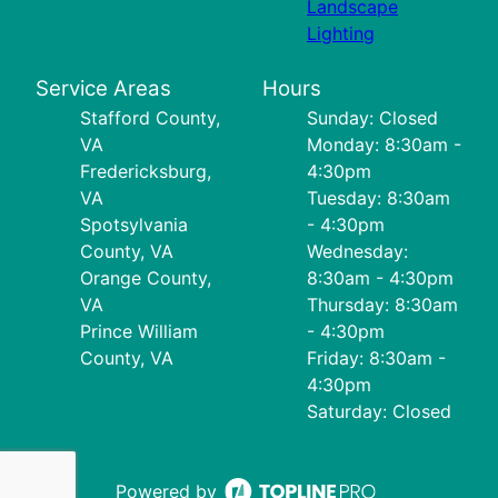
Landscape
Lighting
Service Areas
Hours
Stafford County,
Sunday: Closed
VA
Monday: 8:30am -
Fredericksburg,
4:30pm
VA
Tuesday: 8:30am
Spotsylvania
- 4:30pm
County, VA
Wednesday:
Orange County,
8:30am - 4:30pm
VA
Thursday: 8:30am
Prince William
- 4:30pm
County, VA
Friday: 8:30am -
4:30pm
Saturday: Closed
Powered by