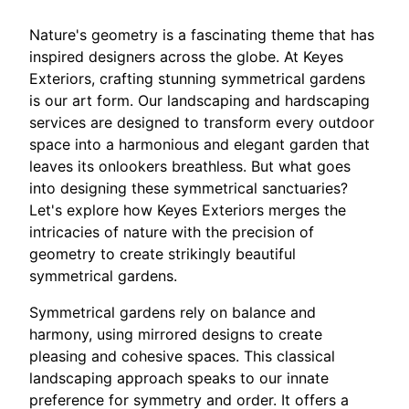
Nature's geometry is a fascinating theme that has
inspired designers across the globe. At Keyes
Exteriors, crafting stunning symmetrical gardens
is our art form. Our landscaping and hardscaping
services are designed to transform every outdoor
space into a harmonious and elegant garden that
leaves its onlookers breathless. But what goes
into designing these symmetrical sanctuaries?
Let's explore how Keyes Exteriors merges the
intricacies of nature with the precision of
geometry to create strikingly beautiful
symmetrical gardens.
Symmetrical gardens rely on balance and
harmony, using mirrored designs to create
pleasing and cohesive spaces. This classical
landscaping approach speaks to our innate
preference for symmetry and order. It offers a