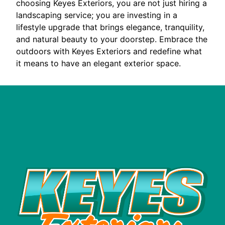
choosing Keyes Exteriors, you are not just hiring a
landscaping service; you are investing in a
lifestyle upgrade that brings elegance, tranquility,
and natural beauty to your doorstep. Embrace the
outdoors with Keyes Exteriors and redefine what
it means to have an elegant exterior space.