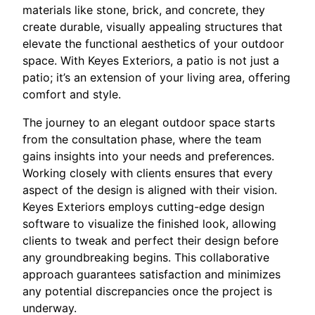
materials like stone, brick, and concrete, they
create durable, visually appealing structures that
elevate the functional aesthetics of your outdoor
space. With Keyes Exteriors, a patio is not just a
patio; it’s an extension of your living area, offering
comfort and style.
The journey to an elegant outdoor space starts
from the consultation phase, where the team
gains insights into your needs and preferences.
Working closely with clients ensures that every
aspect of the design is aligned with their vision.
Keyes Exteriors employs cutting-edge design
software to visualize the finished look, allowing
clients to tweak and perfect their design before
any groundbreaking begins. This collaborative
approach guarantees satisfaction and minimizes
any potential discrepancies once the project is
underway.