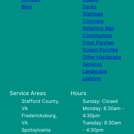
Blog
Decks
Stamped
Concrete
Retaining Wall
Construction
Front Porches
Screen Porches
Other Hardscape
Services
Landscape
Lighting
Service Areas
Hours
Stafford County,
Sunday: Closed
VA
Monday: 8:30am -
Fredericksburg,
4:30pm
VA
Tuesday: 8:30am
Spotsylvania
- 4:30pm