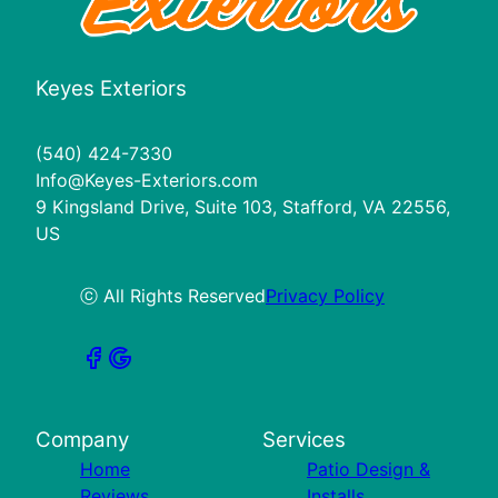
Keyes Exteriors
(540) 424-7330
Info@Keyes-Exteriors.com
9 Kingsland Drive, Suite 103, Stafford, VA 22556,
US
ⓒ All Rights Reserved
Privacy Policy
Company
Services
Home
Patio Design &
Reviews
Installs