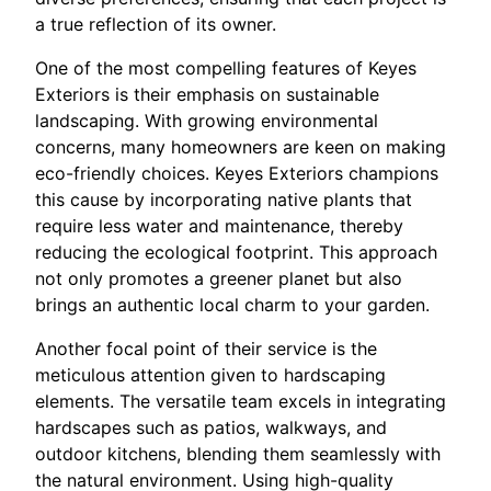
a true reflection of its owner.
One of the most compelling features of Keyes
Exteriors is their emphasis on sustainable
landscaping. With growing environmental
concerns, many homeowners are keen on making
eco-friendly choices. Keyes Exteriors champions
this cause by incorporating native plants that
require less water and maintenance, thereby
reducing the ecological footprint. This approach
not only promotes a greener planet but also
brings an authentic local charm to your garden.
Another focal point of their service is the
meticulous attention given to hardscaping
elements. The versatile team excels in integrating
hardscapes such as patios, walkways, and
outdoor kitchens, blending them seamlessly with
the natural environment. Using high-quality