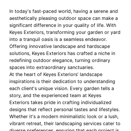
In today's fast-paced world, having a serene and
aesthetically pleasing outdoor space can make a
significant difference in your quality of life. With
Keyes Exteriors, transforming your garden or yard
into a tranquil oasis is a seamless endeavor.
Offering innovative landscape and hardscape
solutions, Keyes Exteriors has crafted a niche in
redefining outdoor elegance, turning ordinary
spaces into extraordinary sanctuaries.
At the heart of Keyes Exteriors’ landscape
inspirations is their dedication to understanding
each client's unique vision. Every garden tells a
story, and the experienced team at Keyes
Exteriors takes pride in crafting individualized
designs that reflect personal tastes and lifestyles.
Whether it's a modern minimalistic look or a lush,
vibrant retreat, their landscaping services cater to
diverse preferences, ensuring that each project is