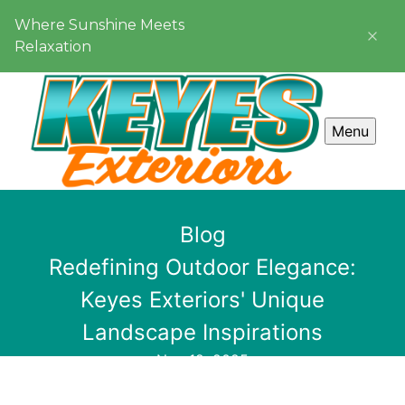
Where Sunshine Meets
Relaxation
Menu
Blog
Redefining Outdoor Elegance:
Keyes Exteriors' Unique
Landscape Inspirations
Nov 12, 2025