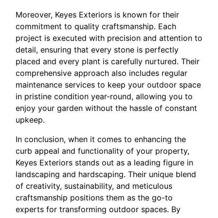
Moreover, Keyes Exteriors is known for their
commitment to quality craftsmanship. Each
project is executed with precision and attention to
detail, ensuring that every stone is perfectly
placed and every plant is carefully nurtured. Their
comprehensive approach also includes regular
maintenance services to keep your outdoor space
in pristine condition year-round, allowing you to
enjoy your garden without the hassle of constant
upkeep.
In conclusion, when it comes to enhancing the
curb appeal and functionality of your property,
Keyes Exteriors stands out as a leading figure in
landscaping and hardscaping. Their unique blend
of creativity, sustainability, and meticulous
craftsmanship positions them as the go-to
experts for transforming outdoor spaces. By