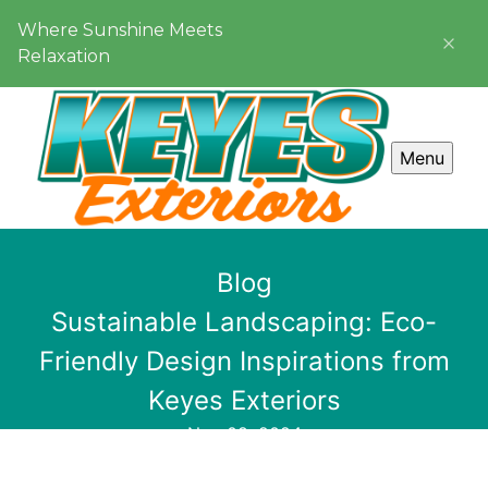
Where Sunshine Meets
Relaxation
Menu
Blog
Sustainable Landscaping: Eco-
Friendly Design Inspirations from
Keyes Exteriors
Nov 08, 2024