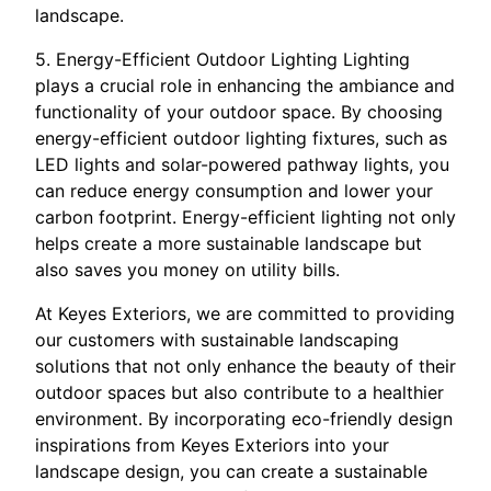
landscape.
5. Energy-Efficient Outdoor Lighting Lighting
plays a crucial role in enhancing the ambiance and
functionality of your outdoor space. By choosing
energy-efficient outdoor lighting fixtures, such as
LED lights and solar-powered pathway lights, you
can reduce energy consumption and lower your
carbon footprint. Energy-efficient lighting not only
helps create a more sustainable landscape but
also saves you money on utility bills.
At Keyes Exteriors, we are committed to providing
our customers with sustainable landscaping
solutions that not only enhance the beauty of their
outdoor spaces but also contribute to a healthier
environment. By incorporating eco-friendly design
inspirations from Keyes Exteriors into your
landscape design, you can create a sustainable