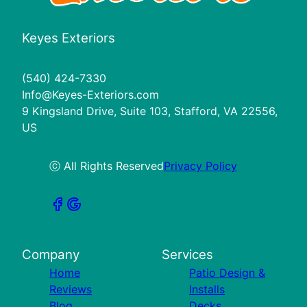
Keyes Exteriors
(540) 424-7330
Info@Keyes-Exteriors.com
9 Kingsland Drive, Suite 103, Stafford, VA 22556,
US
ⓒ All Rights Reserved
Privacy Policy
Company
Services
Home
Patio Design &
Reviews
Installs
Blog
Decks