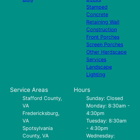
Stamped
Concrete
Retaining Wall
Construction
Front Porches
Screen Porches
Other Hardscape
Services
Landscape
Lighting
Service Areas
Hours
Stafford County,
Sunday: Closed
VA
Monday: 8:30am -
Fredericksburg,
4:30pm
VA
Tuesday: 8:30am
Spotsylvania
- 4:30pm
County, VA
Wednesday: