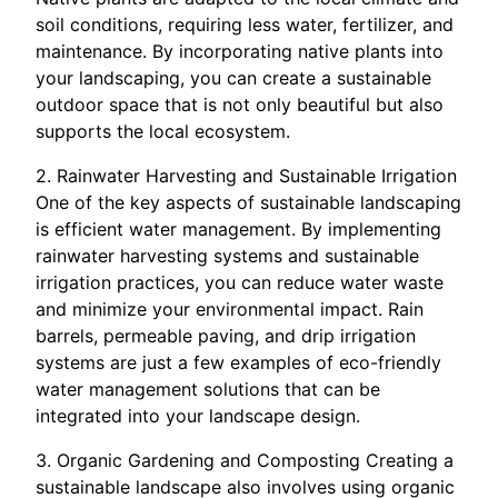
soil conditions, requiring less water, fertilizer, and
maintenance. By incorporating native plants into
your landscaping, you can create a sustainable
outdoor space that is not only beautiful but also
supports the local ecosystem.
2. Rainwater Harvesting and Sustainable Irrigation
One of the key aspects of sustainable landscaping
is efficient water management. By implementing
rainwater harvesting systems and sustainable
irrigation practices, you can reduce water waste
and minimize your environmental impact. Rain
barrels, permeable paving, and drip irrigation
systems are just a few examples of eco-friendly
water management solutions that can be
integrated into your landscape design.
3. Organic Gardening and Composting Creating a
sustainable landscape also involves using organic