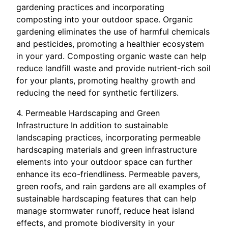
gardening practices and incorporating
composting into your outdoor space. Organic
gardening eliminates the use of harmful chemicals
and pesticides, promoting a healthier ecosystem
in your yard. Composting organic waste can help
reduce landfill waste and provide nutrient-rich soil
for your plants, promoting healthy growth and
reducing the need for synthetic fertilizers.
4. Permeable Hardscaping and Green
Infrastructure In addition to sustainable
landscaping practices, incorporating permeable
hardscaping materials and green infrastructure
elements into your outdoor space can further
enhance its eco-friendliness. Permeable pavers,
green roofs, and rain gardens are all examples of
sustainable hardscaping features that can help
manage stormwater runoff, reduce heat island
effects, and promote biodiversity in your