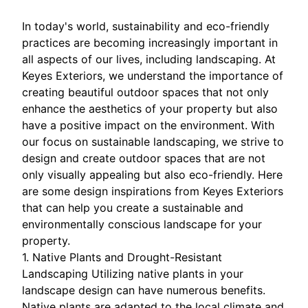
In today's world, sustainability and eco-friendly
practices are becoming increasingly important in
all aspects of our lives, including landscaping. At
Keyes Exteriors, we understand the importance of
creating beautiful outdoor spaces that not only
enhance the aesthetics of your property but also
have a positive impact on the environment. With
our focus on sustainable landscaping, we strive to
design and create outdoor spaces that are not
only visually appealing but also eco-friendly. Here
are some design inspirations from Keyes Exteriors
that can help you create a sustainable and
environmentally conscious landscape for your
property.
1. Native Plants and Drought-Resistant
Landscaping Utilizing native plants in your
landscape design can have numerous benefits.
Native plants are adapted to the local climate and