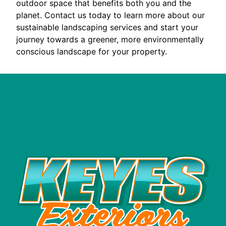
outdoor space that benefits both you and the
planet. Contact us today to learn more about our
sustainable landscaping services and start your
journey towards a greener, more environmentally
conscious landscape for your property.