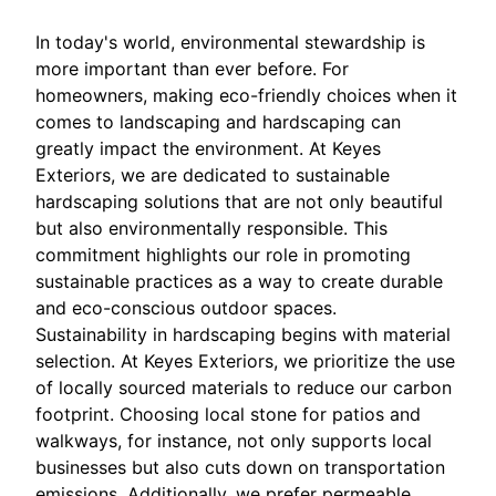
In today's world, environmental stewardship is
more important than ever before. For
homeowners, making eco-friendly choices when it
comes to landscaping and hardscaping can
greatly impact the environment. At Keyes
Exteriors, we are dedicated to sustainable
hardscaping solutions that are not only beautiful
but also environmentally responsible. This
commitment highlights our role in promoting
sustainable practices as a way to create durable
and eco-conscious outdoor spaces.
Sustainability in hardscaping begins with material
selection. At Keyes Exteriors, we prioritize the use
of locally sourced materials to reduce our carbon
footprint. Choosing local stone for patios and
walkways, for instance, not only supports local
businesses but also cuts down on transportation
emissions. Additionally, we prefer permeable