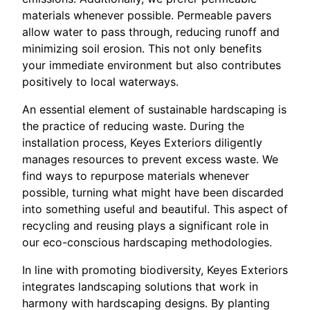
materials whenever possible. Permeable pavers
allow water to pass through, reducing runoff and
minimizing soil erosion. This not only benefits
your immediate environment but also contributes
positively to local waterways.
An essential element of sustainable hardscaping is
the practice of reducing waste. During the
installation process, Keyes Exteriors diligently
manages resources to prevent excess waste. We
find ways to repurpose materials whenever
possible, turning what might have been discarded
into something useful and beautiful. This aspect of
recycling and reusing plays a significant role in
our eco-conscious hardscaping methodologies.
In line with promoting biodiversity, Keyes Exteriors
integrates landscaping solutions that work in
harmony with hardscaping designs. By planting