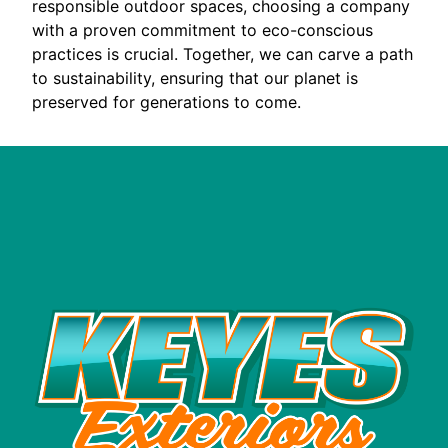
responsible outdoor spaces, choosing a company
with a proven commitment to eco-conscious
practices is crucial. Together, we can carve a path
to sustainability, ensuring that our planet is
preserved for generations to come.