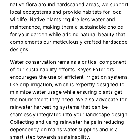
native flora around hardscaped areas, we support
local ecosystems and provide habitats for local
wildlife. Native plants require less water and
maintenance, making them a sustainable choice
for your garden while adding natural beauty that
complements our meticulously crafted hardscape
designs.
Water conservation remains a critical component
of our sustainability efforts. Keyes Exteriors
encourages the use of efficient irrigation systems,
like drip irrigation, which is expertly designed to
minimize water usage while ensuring plants get
the nourishment they need. We also advocate for
rainwater harvesting systems that can be
seamlessly integrated into your landscape design.
Collecting and using rainwater helps in reducing
dependency on mains water supplies and is a
smart step towards sustainability.