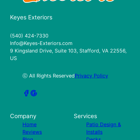
Keyes Exteriors
(540) 424-7330
Info@Keyes-Exteriors.com
9 Kingsland Drive, Suite 103, Stafford, VA 22556,
US
ⓒ All Rights Reserved
Privacy Policy
Company
Services
Home
Patio Design &
Reviews
Installs
Blog
Decks