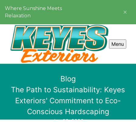
Where Sunshine Meets
Relaxation
Menu
Blog
The Path to Sustainability: Keyes
Exteriors' Commitment to Eco-
Conscious Hardscaping
Jun 09, 2026