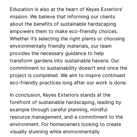
Education is also at the heart of Keyes Exteriors’
mission. We believe that informing our clients
about the benefits of sustainable hardscaping
empowers them to make eco-friendly choices.
Whether it’s selecting the right plants or choosing
environmentally friendly materials, our team
provides the necessary guidance to help
transform gardens into sustainable havens. Our
commitment to sustainability doesn’t end once the
project is completed. We aim to inspire continued
eco-friendly practices long after our work is done.
In conclusion, Keyes Exteriors stands at the
forefront of sustainable hardscaping, leading by
example through careful planning, mindful
resource management, and a commitment to the
environment. For homeowners looking to create
visually stunning while environmentally