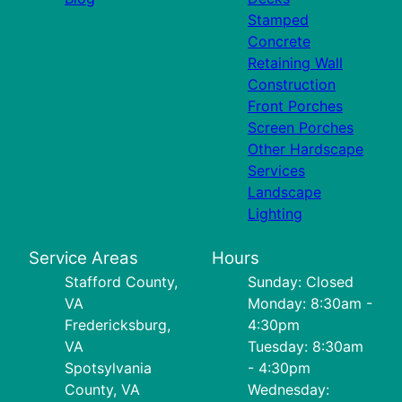
Stamped
Concrete
Retaining Wall
Construction
Front Porches
Screen Porches
Other Hardscape
Services
Landscape
Lighting
Service Areas
Hours
Stafford County,
Sunday: Closed
VA
Monday: 8:30am -
Fredericksburg,
4:30pm
VA
Tuesday: 8:30am
Spotsylvania
- 4:30pm
County, VA
Wednesday: