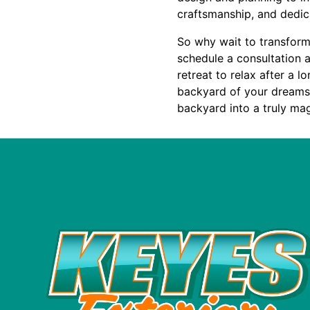
craftsmanship, and dedic
So why wait to transform
schedule a consultation 
retreat to relax after a 
backyard of your dreams. 
backyard into a truly mag