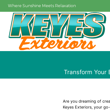
Where Sunshine Meets Relaxation
Transform Your 
Are you dreaming of crea
Keyes Exteriors, your go