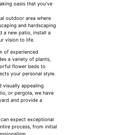
aking oasis that you've
nal outdoor area where
ndscaping and hardscaping
 a new patio, install a
 vision to life.
am of experienced
s a variety of plants,
orful flower beds to
cts your personal style.
d visually appealing
tio, or pergola, we have
yard and provide a
 can expect exceptional
tire process, from initial
essionalism,