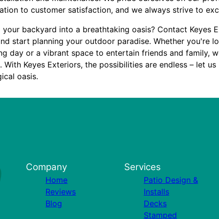
ation to customer satisfaction, and we always strive to ex
 your backyard into a breathtaking oasis? Contact Keyes E
and start planning your outdoor paradise. Whether you're lo
long day or a vibrant space to entertain friends and family, 
With Keyes Exteriors, the possibilities are endless – let us
ical oasis.
Company
Services
Home
Patio Design &
Reviews
Installs
Blog
Decks
Stamped