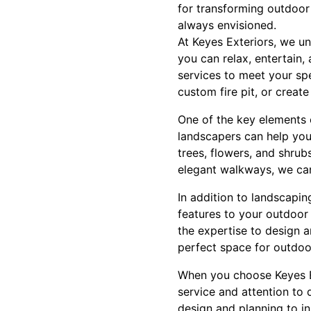
for transforming outdoor
always envisioned.
At Keyes Exteriors, we u
you can relax, entertain
services to meet your spe
custom fire pit, or create
One of the key elements 
landscapers can help you
trees, flowers, and shrub
elegant walkways, we can
In addition to landscapin
features to your outdoor
the expertise to design 
perfect space for outdoor
When you choose Keyes E
service and attention to 
design and planning to in