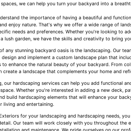
 spaces, we can help you turn your backyard into a breatht
nderstand the importance of having a beautiful and functio
, and enjoy nature. That's why we offer a wide range of la
cific needs and preferences. Whether you're looking to add
 a lush garden, we have the skills and creativity to bring your
of any stunning backyard oasis is the landscaping. Our te
 design and implement a custom landscape plan that include
s to enhance the natural beauty of your backyard. From col
 create a landscape that complements your home and refle
g, our hardscaping services can help you add functional an
 space. Whether you're interested in adding a new deck, pa
and build hardscaping elements that will enhance your back
 living and entertaining.
xteriors for your landscaping and hardscaping needs, you
detail. Our team will work closely with you throughout the en
stallation and maintenance. We pride ourselves on our prof