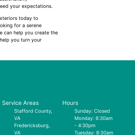
ceed your expectations.
xteriors today to
oking for a serene
we can help you create the
 help you turn your
Service Areas
Hours
Stafford County,
Sunday: Closed
VA
Monday: 8:30am
Fredericksburg,
- 4:30pm
VA
Tuesday: 8:30am