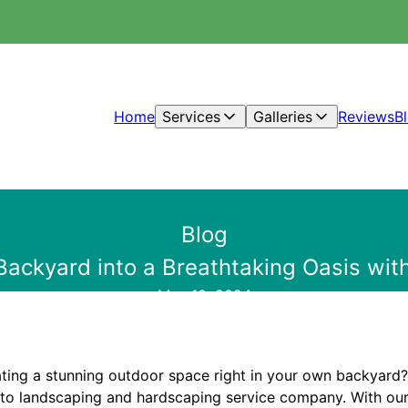
Home
Services
Galleries
Reviews
B
Blog
Backyard into a Breathtaking Oasis with
May 10, 2024
ting a stunning outdoor space right in your own backyard?
-to landscaping and hardscaping service company. With our