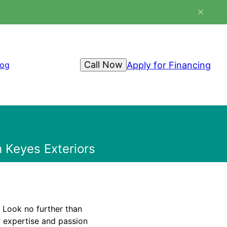
Call Now
Apply for Financing
log
 Keyes Exteriors
 Look no further than
 expertise and passion