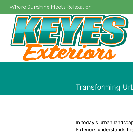
Where Sunshine Meets Relaxation
Transforming Urb
In today's urban landscap
Exteriors understands th