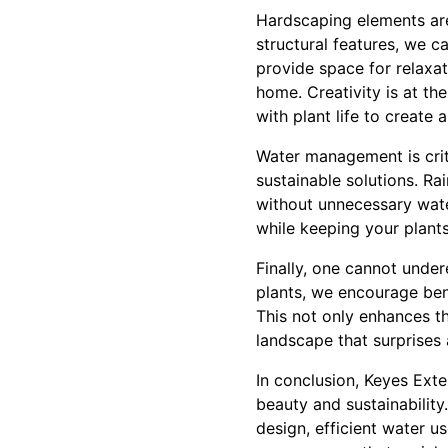
Hardscaping elements are
structural features, we c
provide space for relaxat
home. Creativity is at th
with plant life to create
Water management is crit
sustainable solutions. R
without unnecessary wate
while keeping your plants
Finally, one cannot under
plants, we encourage bene
This not only enhances t
landscape that surprises 
In conclusion, Keyes Exte
beauty and sustainability
design, efficient water u