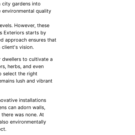
 city gardens into
e environmental quality
levels. However, these
 Exteriors starts by
zed approach ensures that
client's vision.
dwellers to cultivate a
ers, herbs, and even
 select the right
emains lush and vibrant
ovative installations
ens can adorn walls,
 there was none. At
 also environmentally
ct.