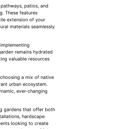
 pathways, patios, and
ng. These features
tile extension of your
tural materials seamlessly
o implementing
 garden remains hydrated
ing valuable resources
 choosing a mix of native
ibrant urban ecosystem.
dynamic, ever-changing
ng gardens that offer both
tallations, hardscape
dents looking to create