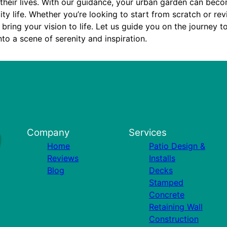
 their lives. With our guidance, your urban garden can bec
ity life. Whether you’re looking to start from scratch or rev
 bring your vision to life. Let us guide you on the journey 
nto a scene of serenity and inspiration.
Company
Services
Home
Patio Design &
Reviews
Installs
Blog
Decks
Stamped
Concrete
Retaining Wall
Construction