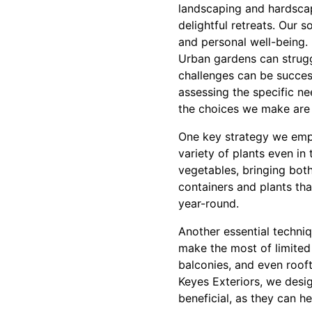
landscaping and hardscap
delightful retreats. Our 
and personal well-being.
Urban gardens can struggl
challenges can be succes
assessing the specific n
the choices we make are p
One key strategy we emplo
variety of plants even in
vegetables, bringing both
containers and plants tha
year-round.
Another essential techniq
make the most of limited 
balconies, and even roof
Keyes Exteriors, we desig
beneficial, as they can h