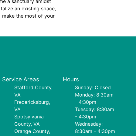
ome a sanctuary amidst
italize an existing space,
to make the most of your
Service Areas
Hours
Stafford County,
Sunday: Closed
VA
Monday: 8:30am
Fredericksburg,
- 4:30pm
VA
Tuesday: 8:30am
Spotsylvania
- 4:30pm
County, VA
Wednesday:
Orange County,
8:30am - 4:30pm