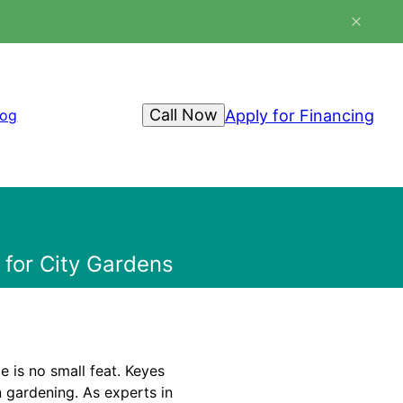
Call Now
Apply for Financing
log
 for City Gardens
e is no small feat. Keyes
 gardening. As experts in