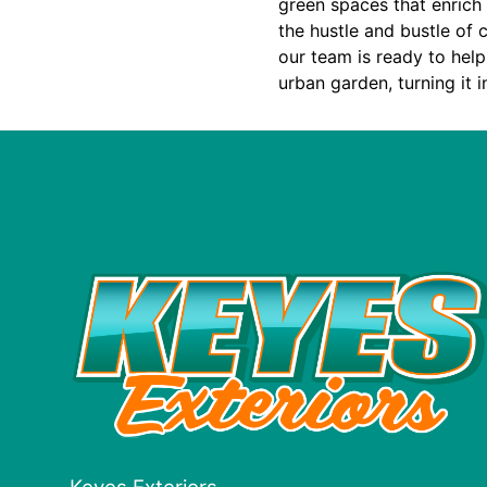
green spaces that enrich
the hustle and bustle of c
our team is ready to help
urban garden, turning it i