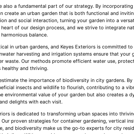
 also a fundamental part of our strategy. By incorporating
an create an urban garden that is both functional and inviti
ion and social interaction, turning your garden into a versa
e heart of our design process, and we strive to integrate na
 a harmonious balance.
ical in urban gardens, and Keyes Exteriors is committed t
ainwater harvesting and irrigation systems ensure that your
r waste. Our methods promote efficient water use, protect
 healthy and thriving.
estimate the importance of biodiversity in city gardens. By
ficial insects and wildlife to flourish, contributing to a v
he environmental value of your garden but also creates a 
and delights with each visit.
riors is dedicated to transforming urban spaces into thrivi
. Our proven strategies for container gardening, vertical ins
se, and biodiversity make us the go-to experts for city resi