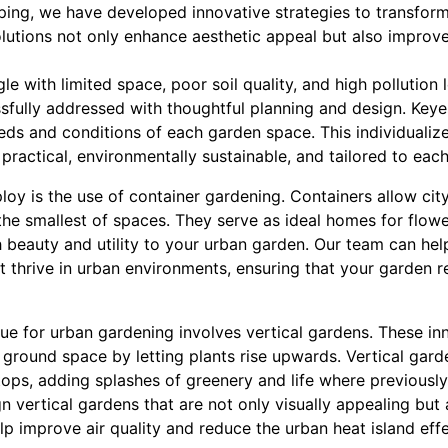
ing, we have developed innovative strategies to transform
solutions not only enhance aesthetic appeal but also improv
e with limited space, poor soil quality, and high pollution 
sfully addressed with thoughtful planning and design. Keyes
eeds and conditions of each garden space. This individuali
ractical, environmentally sustainable, and tailored to each 
y is the use of container gardening. Containers allow city 
 the smallest of spaces. They serve as ideal homes for flow
 beauty and utility to your urban garden. Our team can help
t thrive in urban environments, ensuring that your garden r
ue for urban gardening involves vertical gardens. These inn
ground space by letting plants rise upwards. Vertical gard
tops, adding splashes of greenery and life where previously
n vertical gardens that are not only visually appealing but
elp improve air quality and reduce the urban heat island effe