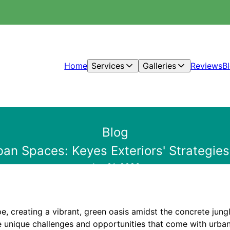
Home
Services
Galleries
Reviews
B
Blog
an Spaces: Keyes Exteriors' Strategies
Jun 01, 2026
e, creating a vibrant, green oasis amidst the concrete jungl
e unique challenges and opportunities that come with urban