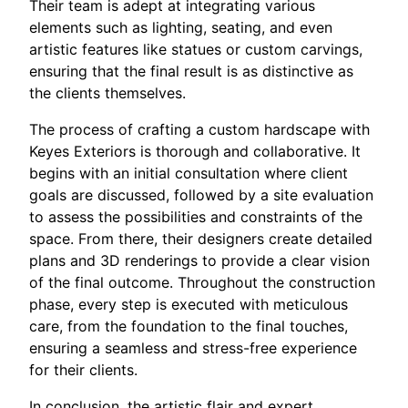
Their team is adept at integrating various
elements such as lighting, seating, and even
artistic features like statues or custom carvings,
ensuring that the final result is as distinctive as
the clients themselves.
The process of crafting a custom hardscape with
Keyes Exteriors is thorough and collaborative. It
begins with an initial consultation where client
goals are discussed, followed by a site evaluation
to assess the possibilities and constraints of the
space. From there, their designers create detailed
plans and 3D renderings to provide a clear vision
of the final outcome. Throughout the construction
phase, every step is executed with meticulous
care, from the foundation to the final touches,
ensuring a seamless and stress-free experience
for their clients.
In conclusion, the artistic flair and expert