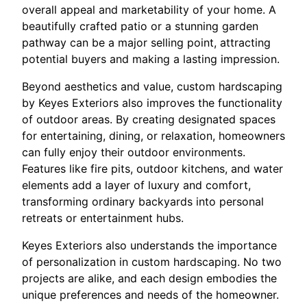
overall appeal and marketability of your home. A
beautifully crafted patio or a stunning garden
pathway can be a major selling point, attracting
potential buyers and making a lasting impression.
Beyond aesthetics and value, custom hardscaping
by Keyes Exteriors also improves the functionality
of outdoor areas. By creating designated spaces
for entertaining, dining, or relaxation, homeowners
can fully enjoy their outdoor environments.
Features like fire pits, outdoor kitchens, and water
elements add a layer of luxury and comfort,
transforming ordinary backyards into personal
retreats or entertainment hubs.
Keyes Exteriors also understands the importance
of personalization in custom hardscaping. No two
projects are alike, and each design embodies the
unique preferences and needs of the homeowner.