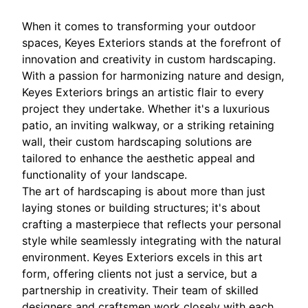
When it comes to transforming your outdoor
spaces, Keyes Exteriors stands at the forefront of
innovation and creativity in custom hardscaping.
With a passion for harmonizing nature and design,
Keyes Exteriors brings an artistic flair to every
project they undertake. Whether it's a luxurious
patio, an inviting walkway, or a striking retaining
wall, their custom hardscaping solutions are
tailored to enhance the aesthetic appeal and
functionality of your landscape.
The art of hardscaping is about more than just
laying stones or building structures; it's about
crafting a masterpiece that reflects your personal
style while seamlessly integrating with the natural
environment. Keyes Exteriors excels in this art
form, offering clients not just a service, but a
partnership in creativity. Their team of skilled
designers and craftsmen work closely with each