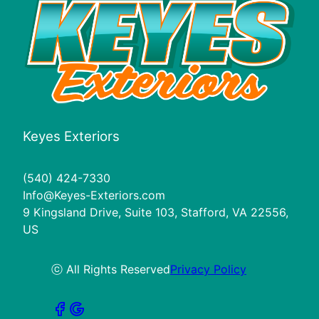
Keyes Exteriors
(540) 424-7330
Info@Keyes-Exteriors.com
9 Kingsland Drive, Suite 103, Stafford, VA 22556,
US
ⓒ All Rights Reserved
Privacy Policy