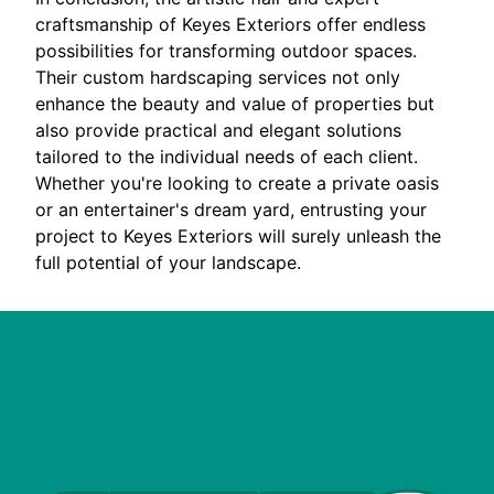
craftsmanship of Keyes Exteriors offer endless
possibilities for transforming outdoor spaces.
Their custom hardscaping services not only
enhance the beauty and value of properties but
also provide practical and elegant solutions
tailored to the individual needs of each client.
Whether you're looking to create a private oasis
or an entertainer's dream yard, entrusting your
project to Keyes Exteriors will surely unleash the
full potential of your landscape.