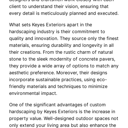
client to understand their vision, ensuring that
every detail is meticulously planned and executed.
What sets Keyes Exteriors apart in the
hardscaping industry is their commitment to
quality and innovation. They source only the finest
materials, ensuring durability and longevity in all
their creations. From the rustic charm of natural
stone to the sleek modernity of concrete pavers,
they provide a wide array of options to match any
aesthetic preference. Moreover, their designs
incorporate sustainable practices, using eco-
friendly materials and techniques to minimize
environmental impact.
One of the significant advantages of custom
hardscaping by Keyes Exteriors is the increase in
property value. Well-designed outdoor spaces not
only extend your living area but also enhance the