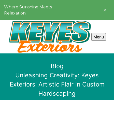
Where Sunshine Meets
Relaxation
Menu
Blog
Unleashing Creativity: Keyes
Exteriors' Artistic Flair in Custom
Hardscaping
Jan 12, 2026