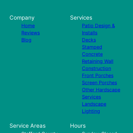
Company
Services
Home
Patio Design &
Reviews
Installs
Blog
Decks
Stamped
Concrete
Retaining Wall
Construction
Front Porches
Screen Porches
Other Hardscape
Services
Landscape
Lighting
Service Areas
Hours