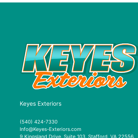
Keyes Exteriors
(540) 424-7330
Info@Keyes-Exteriors.com
9 Kingsland Drive, Suite 103, Stafford, VA 22556,