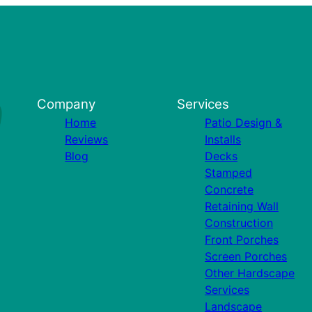
Company
Services
Home
Patio Design &
Reviews
Installs
Blog
Decks
Stamped
Concrete
Retaining Wall
Construction
Front Porches
Screen Porches
Other Hardscape
Services
Landscape