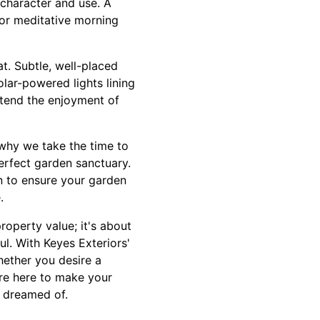
 character and use. A
for meditative morning
t. Subtle, well-placed
lar-powered lights lining
extend the enjoyment of
 why we take the time to
perfect garden sanctuary.
n to ensure your garden
.
roperty value; it's about
ul. With Keyes Exteriors'
hether you desire a
 are here to make your
s dreamed of.