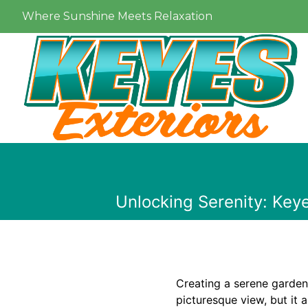
Where Sunshine Meets Relaxation
Unlocking Serenity: Key
Creating a serene garden
picturesque view, but it a