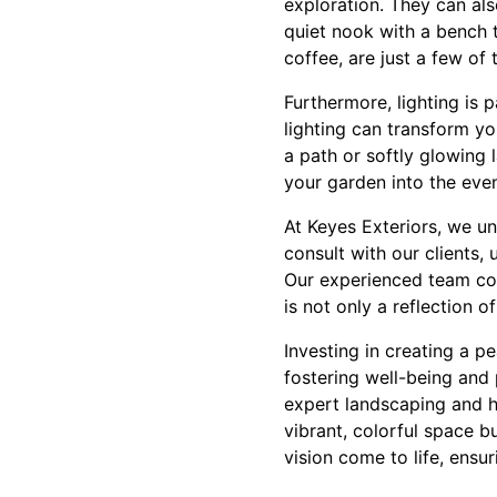
exploration. They can als
quiet nook with a bench 
coffee, are just a few of t
Furthermore, lighting is 
lighting can transform yo
a path or softly glowing 
your garden into the eve
At Keyes Exteriors, we un
consult with our clients, 
Our experienced team com
is not only a reflection 
Investing in creating a p
fostering well-being and 
expert landscaping and h
vibrant, colorful space b
vision come to life, ens