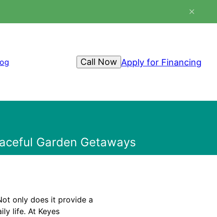
Call Now
Apply for Financing
log
Peaceful Garden Getaways
ot only does it provide a
ily life. At Keyes