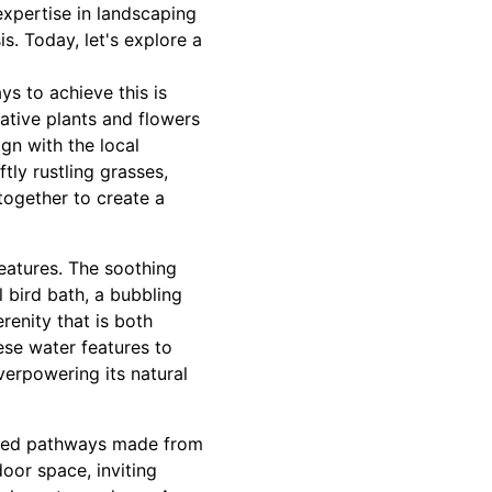
expertise in landscaping
s. Today, let's explore a
ys to achieve this is
native plants and flowers
ign with the local
tly rustling grasses,
together to create a
features. The soothing
l bird bath, a bubbling
renity that is both
ese water features to
verpowering its natural
anned pathways made from
oor space, inviting