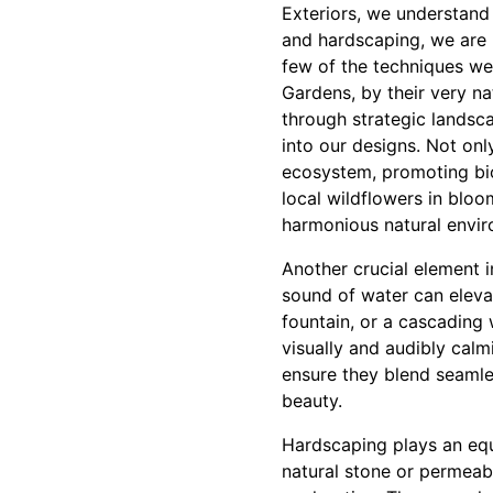
Exteriors, we understand 
and hardscaping, we are h
few of the techniques we
Gardens, by their very na
through strategic landsca
into our designs. Not onl
ecosystem, promoting biod
local wildflowers in bloo
harmonious natural envir
Another crucial element i
sound of water can elevat
fountain, or a cascading 
visually and audibly calm
ensure they blend seamle
beauty.
Hardscaping plays an eq
natural stone or permeab