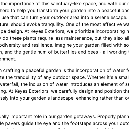
the importance of this sanctuary-like space, and with our 
ere to help you transform your garden into a peaceful oasi
 use that can turn your outdoor area into a serene escape.
ture, should evoke tranquility. One of the most effective wa
pe design. At Keyes Exteriors, we prioritize incorporating 
y do these plants require less maintenance, but they also al
iversity and resilience. Imagine your garden filled with sof
m, and the gentle hum of butterflies and bees - all working 
onment.
n crafting a peaceful garden is the incorporation of water 
e the tranquility of any outdoor space. Whether it's a smal
waterfall, the inclusion of water introduces an element of se
ing. At Keyes Exteriors, we carefully design and position th
ssly into your garden's landscape, enhancing rather than o
ually important role in our garden getaways. Properly pl
le pavers guide the eye and the footsteps across your outd