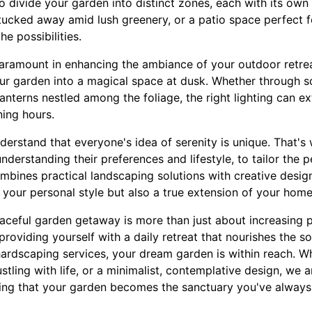
o divide your garden into distinct zones, each with its own
tucked away amid lush greenery, or a patio space perfect 
he possibilities.
paramount in enhancing the ambiance of your outdoor retrea
ur garden into a magical space at dusk. Whether through so
lanterns nestled among the foliage, the right lighting can 
ning hours.
derstand that everyone's idea of serenity is unique. That's
understanding their preferences and lifestyle, to tailor the 
bines practical landscaping solutions with creative desig
of your personal style but also a true extension of your home
eaceful garden getaway is more than just about increasing p
providing yourself with a daily retreat that nourishes the so
ardscaping services, your dream garden is within reach. W
ustling with life, or a minimalist, contemplative design, we
uring that your garden becomes the sanctuary you've alway