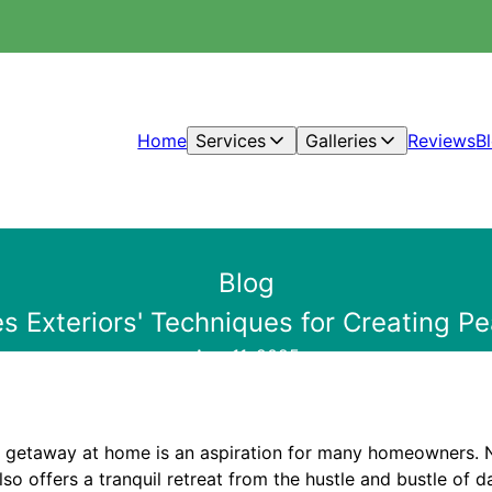
Home
Services
Galleries
Reviews
B
Blog
es Exteriors' Techniques for Creating 
Aug 11, 2025
 getaway at home is an aspiration for many homeowners. N
lso offers a tranquil retreat from the hustle and bustle of da