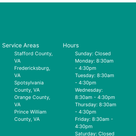
Service Areas
Hours
Stafford County,
Sunday: Closed
VA
Monday: 8:30am
Fredericksburg,
- 4:30pm
VA
Tuesday: 8:30am
Spotsylvania
- 4:30pm
County, VA
Wednesday:
Orange County,
8:30am - 4:30pm
VA
Thursday: 8:30am
Prince William
- 4:30pm
County, VA
Friday: 8:30am -
4:30pm
Saturday: Closed