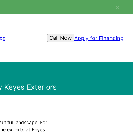
Call Now
Apply for Financing
log
 Keyes Exteriors
utiful landscape. For
the experts at Keyes