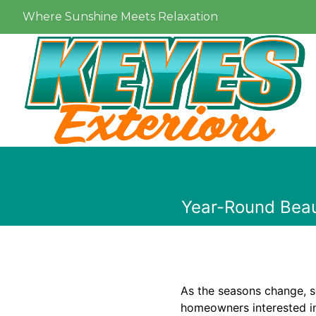
Where Sunshine Meets Relaxation
Year-Round Beau
As the seasons change, s
homeowners interested in