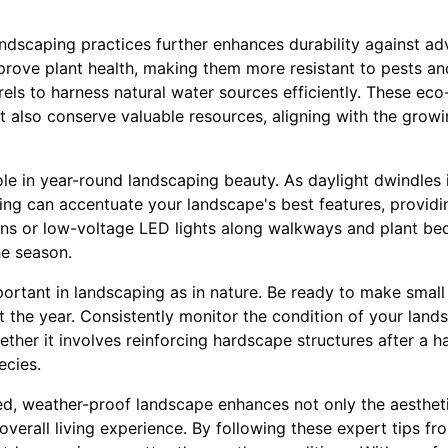
andscaping practices further enhances durability against ad
prove plant health, making them more resistant to pests a
rels to harness natural water sources efficiently. These eco
ut also conserve valuable resources, aligning with the growi
role in year-round landscaping beauty. As daylight dwindles i
ing can accentuate your landscape's best features, providin
ns or low-voltage LED lights along walkways and plant beds
e season.
mportant in landscaping as in nature. Be ready to make smal
the year. Consistently monitor the condition of your lan
ether it involves reinforcing hardscape structures after a 
ecies.
ned, weather-proof landscape enhances not only the aesthe
verall living experience. By following these expert tips fr