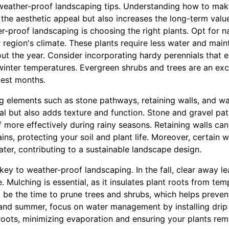
l weather-proof landscaping tips. Understanding how to ma
o the aesthetic appeal but also increases the long-term valu
-proof landscaping is choosing the right plants. Opt for na
r region's climate. These plants require less water and ma
t the year. Consider incorporating hardy perennials that 
inter temperatures. Evergreen shrubs and trees are an exce
dest months.
g elements such as stone pathways, retaining walls, and wa
al but also adds texture and function. Stone and gravel pa
 more effectively during rainy seasons. Retaining walls ca
ains, protecting your soil and plant life. Moreover, certain 
ter, contributing to a sustainable landscape design.
ey to weather-proof landscaping. In the fall, clear away l
 Mulching is essential, as it insulates plant roots from te
ht be the time to prune trees and shrubs, which helps prev
and summer, focus on water management by installing drip 
 roots, minimizing evaporation and ensuring your plants re