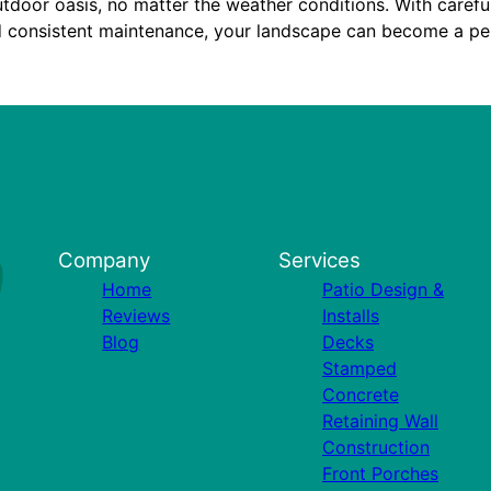
utdoor oasis, no matter the weather conditions. With careful
d consistent maintenance, your landscape can become a per
Company
Services
Home
Patio Design &
Reviews
Installs
Blog
Decks
Stamped
Concrete
Retaining Wall
Construction
Front Porches