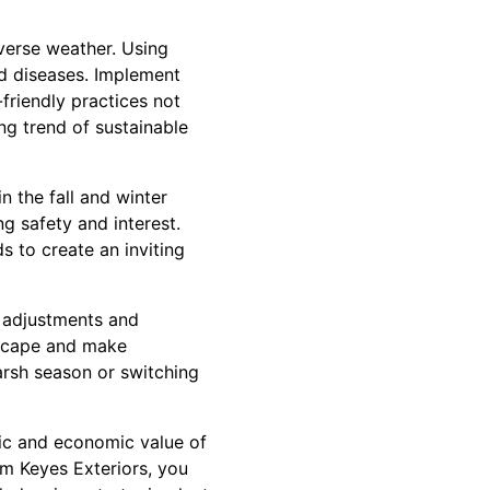
verse weather. Using
nd diseases. Implement
-friendly practices not
ng trend of sustainable
n the fall and winter
g safety and interest.
 to create an inviting
l adjustments and
dscape and make
harsh season or switching
tic and economic value of
om Keyes Exteriors, you