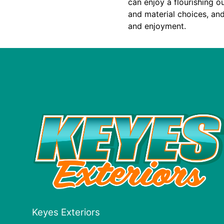
can enjoy a flourishing o
and material choices, an
and enjoyment.
Keyes Exteriors