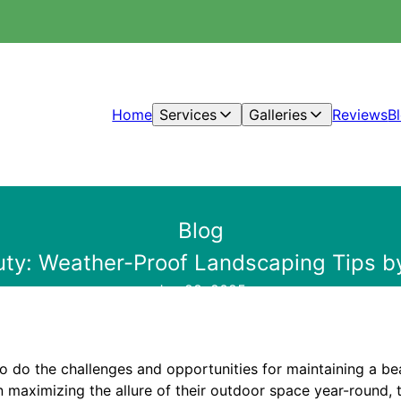
Home
Services
Galleries
Reviews
B
Blog
ty: Weather-Proof Landscaping Tips by
Jan 28, 2025
o do the challenges and opportunities for maintaining a bea
 maximizing the allure of their outdoor space year-round, 