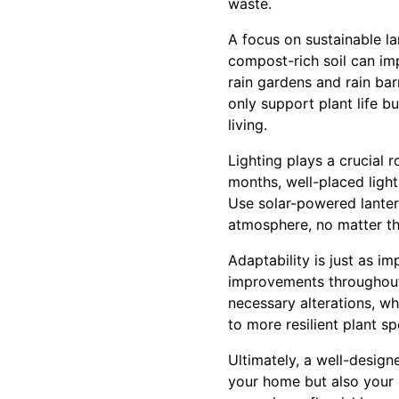
waste.
A focus on sustainable l
compost-rich soil can im
rain gardens and rain bar
only support plant life b
living.
Lighting plays a crucial 
months, well-placed light
Use solar-powered lanter
atmosphere, no matter th
Adaptability is just as i
improvements throughout 
necessary alterations, wh
to more resilient plant sp
Ultimately, a well-desig
your home but also your o