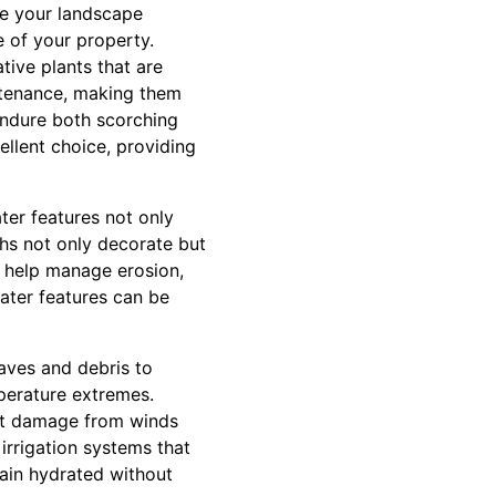
ke your landscape
e of your property.
tive plants that are
intenance, making them
endure both scorching
llent choice, providing
ter features not only
ths not only decorate but
n help manage erosion,
water features can be
eaves and debris to
mperature extremes.
ent damage from winds
irrigation systems that
main hydrated without