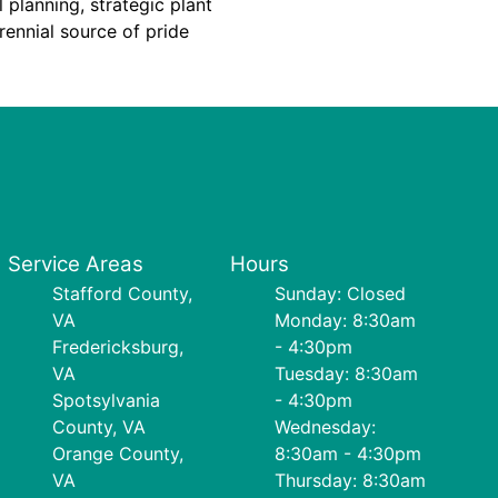
 planning, strategic plant
ennial source of pride
Service Areas
Hours
Stafford County,
Sunday: Closed
VA
Monday: 8:30am
Fredericksburg,
- 4:30pm
VA
Tuesday: 8:30am
Spotsylvania
- 4:30pm
County, VA
Wednesday:
Orange County,
8:30am - 4:30pm
VA
Thursday: 8:30am