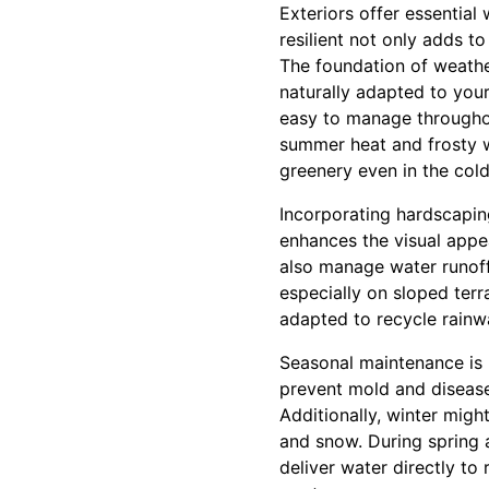
Exteriors offer essentia
resilient not only adds t
The foundation of weather
naturally adapted to you
easy to manage throughou
summer heat and frosty w
greenery even in the col
Incorporating hardscapin
enhances the visual appe
also manage water runoff
especially on sloped terr
adapted to recycle rainwa
Seasonal maintenance is k
prevent mold and disease.
Additionally, winter mig
and snow. During spring 
deliver water directly to